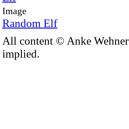
Image
Random Elf
All content © Anke Wehner 
implied.