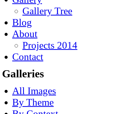
Gallery Tree
Blog
About
Projects 2014
Contact
Galleries
All Images
By Theme
By Context