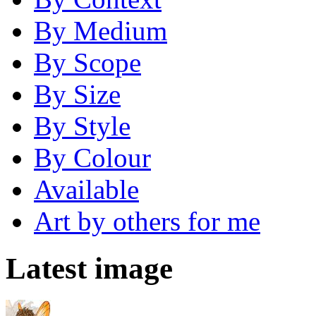
By Medium
By Scope
By Size
By Style
By Colour
Available
Art by others for me
Latest image