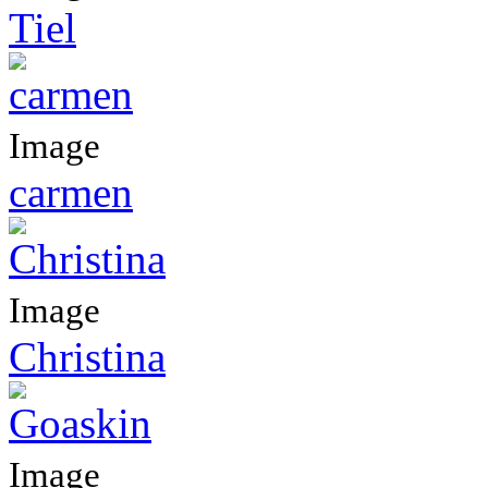
Tiel
Image
carmen
Image
Christina
Image