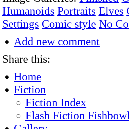
Humanoids
Portraits
Elves
Settings
Comic style
No Co
Add new comment
Share this:
Home
Fiction
Fiction Index
Flash Fiction Fishbow
Gallery