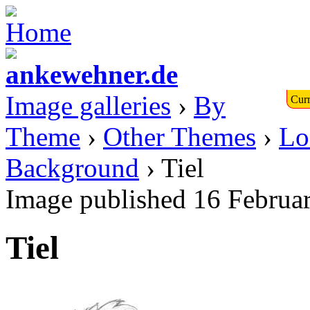
Image galleries
›
By
Curr
Theme
›
Other Themes
›
Lo
Background
› Tiel
Image published 16 Februa
Tiel