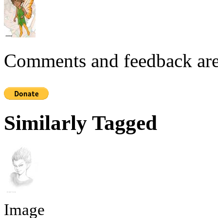
Comments and feedback are
Similarly Tagged
Image