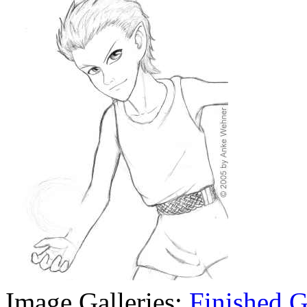
Image Galleries:
Finished
G