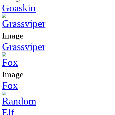
Goaskin
Image
Grassviper
Image
Fox