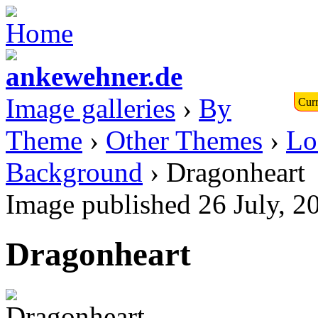
Image galleries
›
By
Curr
Theme
›
Other Themes
›
Lo
Background
› Dragonheart
Image published 26 July, 2
Dragonheart