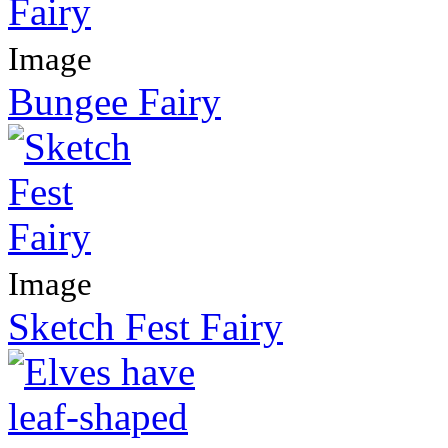
Image
Bungee Fairy
Image
Sketch Fest Fairy