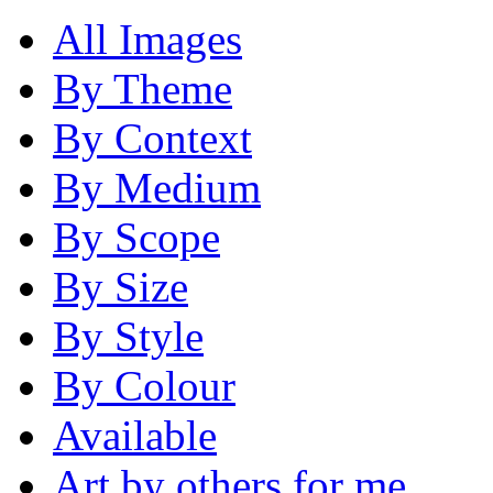
All Images
By Theme
By Context
By Medium
By Scope
By Size
By Style
By Colour
Available
Art by others for me