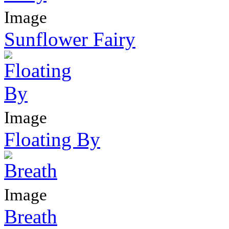
Image
Sunflower Fairy
Image
Floating By
Image
Breath