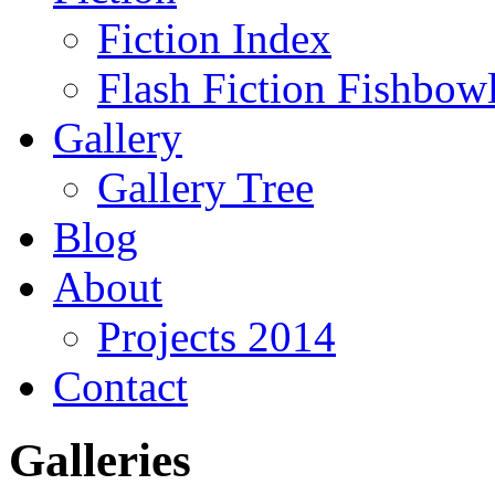
Fiction Index
Flash Fiction Fishbow
Gallery
Gallery Tree
Blog
About
Projects 2014
Contact
Galleries