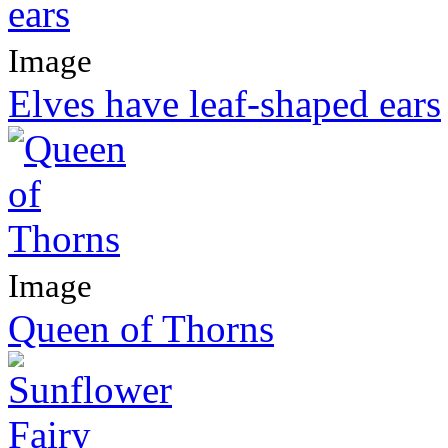
Image
Elves have leaf-shaped ears
Image
Queen of Thorns