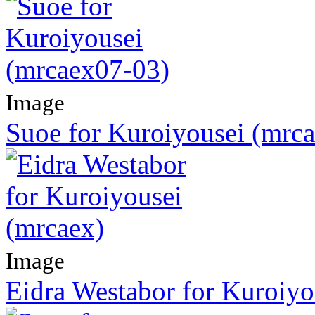
Image
Suoe for Kuroiyousei (mrc
Image
Eidra Westabor for Kuroiyo