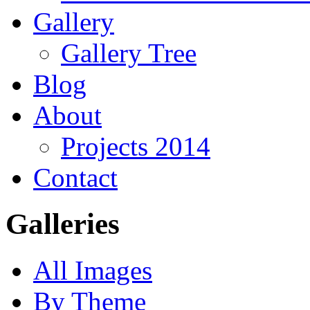
Gallery
Gallery Tree
Blog
About
Projects 2014
Contact
Galleries
All Images
By Theme