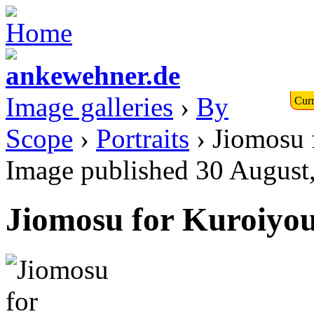
Image galleries
›
By
Curr
Scope
›
Portraits
› Jiomosu 
Image published 30 August
Jiomosu for Kuroiyou