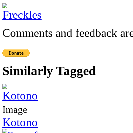
Comments and feedback are
Similarly Tagged
Image
Kotono