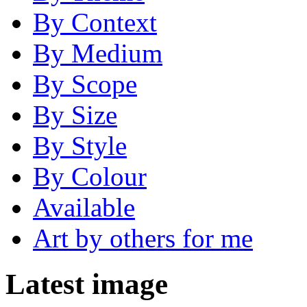
By Context
By Medium
By Scope
By Size
By Style
By Colour
Available
Art by others for me
Latest image