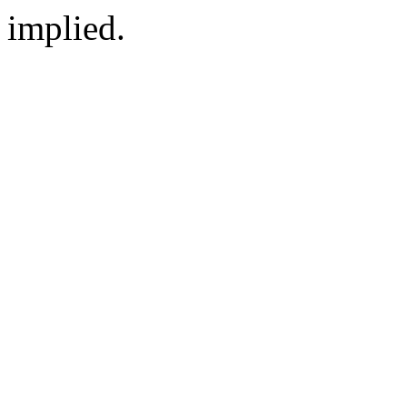
implied.