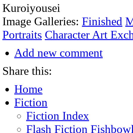
Image Galleries:
Finished
M
Portraits
Character Art Exc
Add new comment
Share this:
Home
Fiction
Fiction Index
Flash Fiction Fishbow