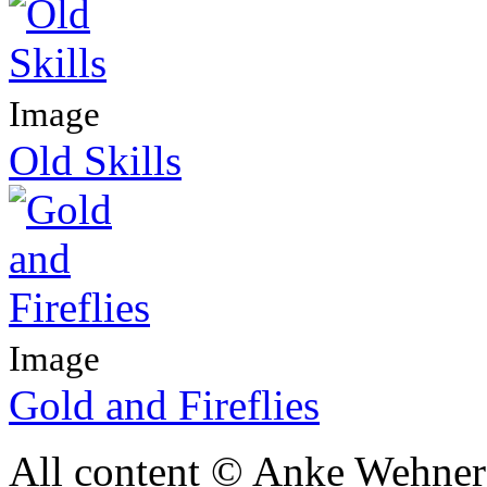
Image
Old Skills
Image
Gold and Fireflies
All content © Anke Wehner 