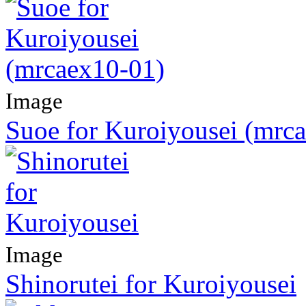
Image
Suoe for Kuroiyousei (mrc
Image
Shinorutei for Kuroiyousei