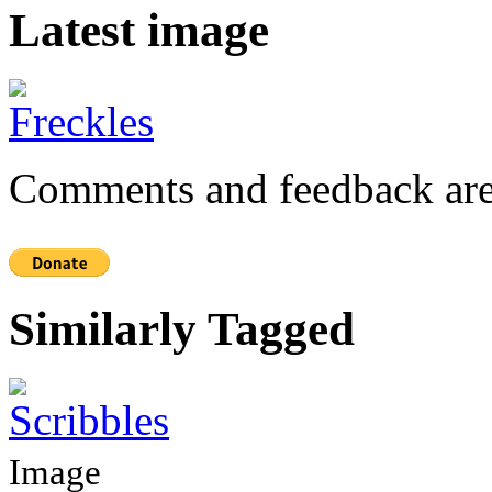
Latest image
Comments and feedback are
Similarly Tagged
Image