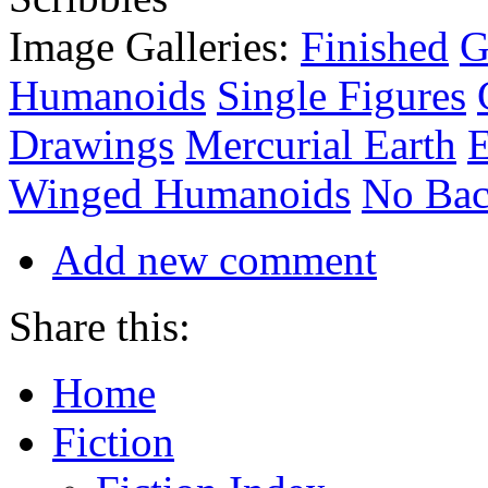
Image Galleries:
Finished
G
Humanoids
Single Figures
Drawings
Mercurial Earth
E
Winged Humanoids
No Bac
Add new comment
Share this:
Home
Fiction