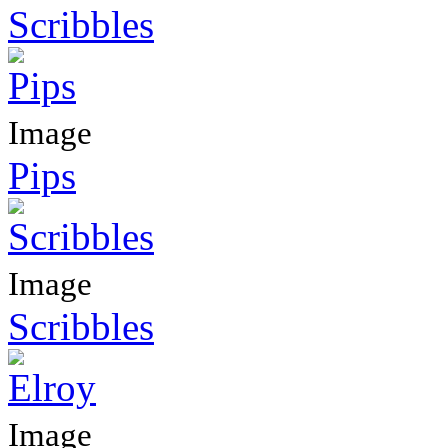
Scribbles
Image
Pips
Image
Scribbles
Image