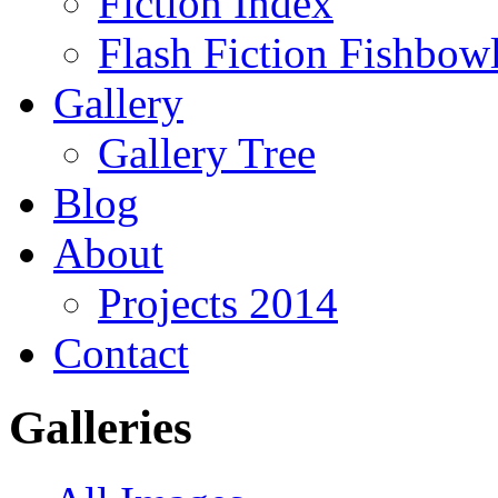
Fiction Index
Flash Fiction Fishbow
Gallery
Gallery Tree
Blog
About
Projects 2014
Contact
Galleries