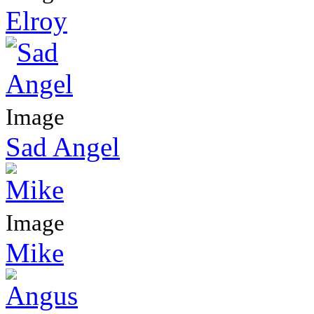
Elroy
Image
Sad Angel
Image
Mike