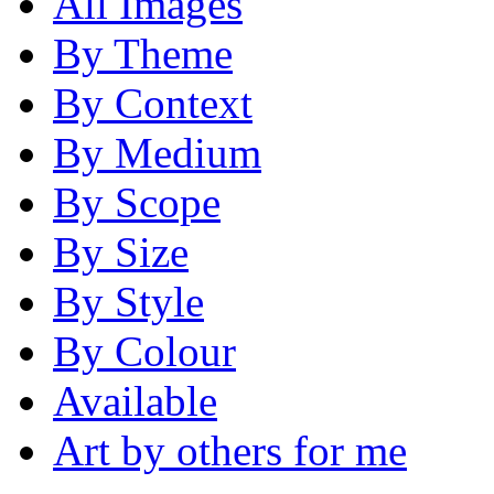
All Images
By Theme
By Context
By Medium
By Scope
By Size
By Style
By Colour
Available
Art by others for me