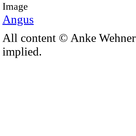
Image
Angus
All content © Anke Wehner 
implied.