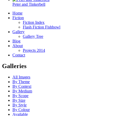
Peter and Tinkerbell
Home
Fiction
Fiction Index
Flash Fiction Fishbowl
Gallery
Gallery Tree
Blog
About
Projects 2014
Contact
Galleries
All Images
By Theme
By Context
By Medium
By Scope
By Size
By Style
By Colour
Available