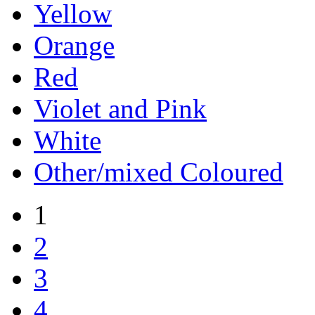
Yellow
Orange
Red
Violet and Pink
White
Other/mixed Coloured
1
2
3
4