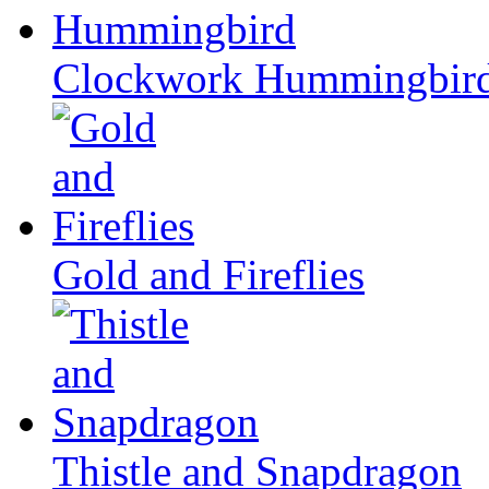
Clockwork Hummingbir
Gold and Fireflies
Thistle and Snapdragon