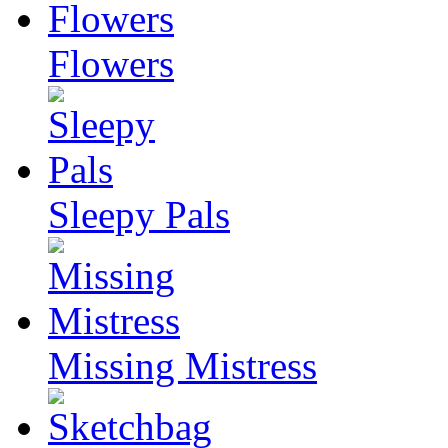
Flowers
Sleepy Pals
Missing Mistress