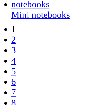
Mini notebooks
1
2
3
4
5
6
7
8