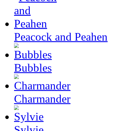
Peacock and Peahen
Bubbles
Charmander
Sylvie