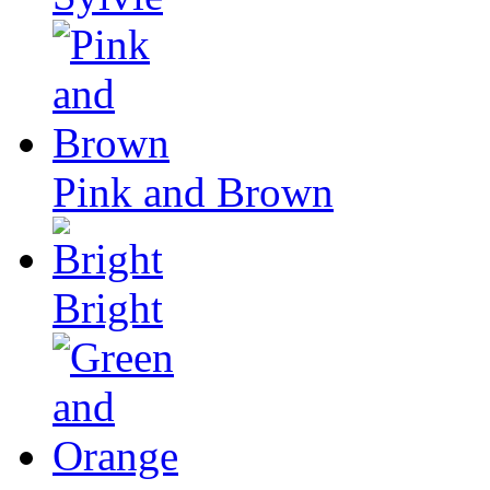
Pink and Brown
Bright