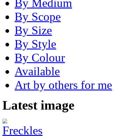
By Medium
By Scope
By Size
By Style
By Colour
Available
Art by others for me
Latest image