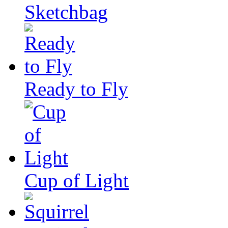
Sketchbag
Ready to Fly
Cup of Light