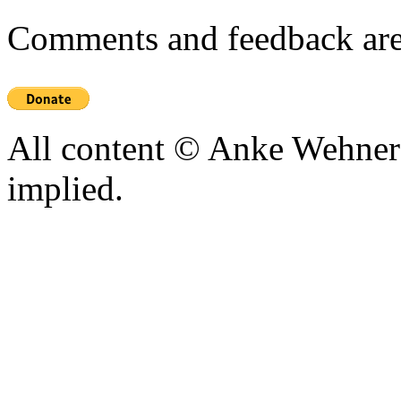
Comments and feedback are
All content © Anke Wehner 
implied.