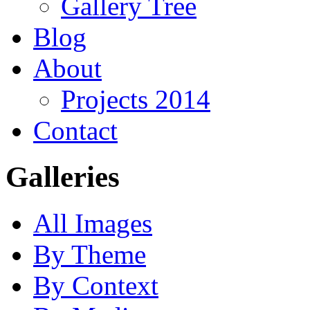
Gallery Tree
Blog
About
Projects 2014
Contact
Galleries
All Images
By Theme
By Context