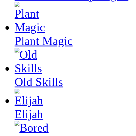
Plant Magic
Old Skills
Elijah