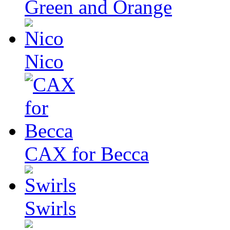
Green and Orange
Nico
CAX for Becca
Swirls