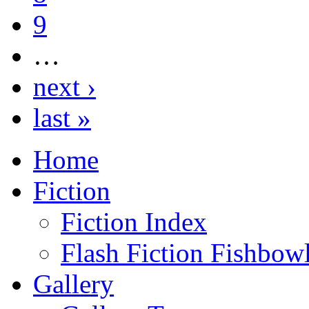
9
…
next ›
last »
Home
Fiction
Fiction Index
Flash Fiction Fishbow
Gallery