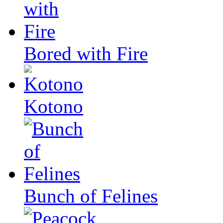
Bored with Fire
Kotono
Bunch of Felines