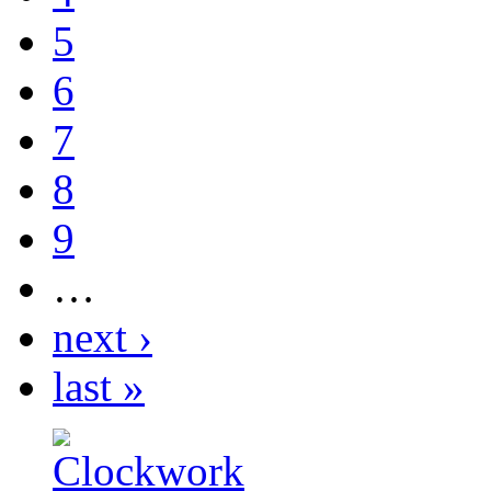
5
6
7
8
9
…
next ›
last »