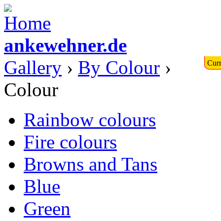
ankewehner.de
Gallery
›
By Colour
›
Curr
Colour
Rainbow colours
Fire colours
Browns and Tans
Blue
Green