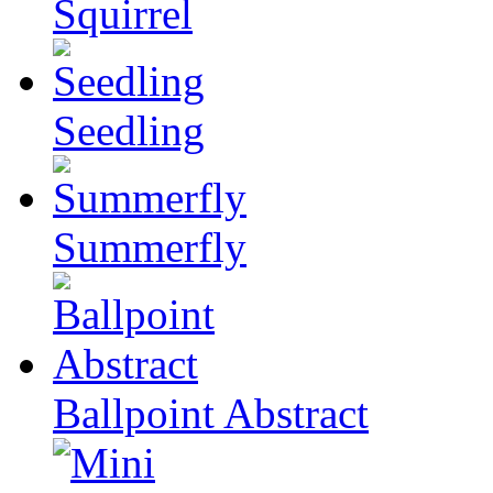
Squirrel
Seedling
Summerfly
Ballpoint Abstract