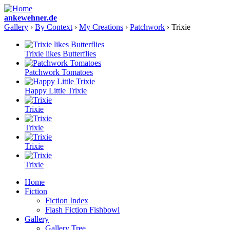
ankewehner.de
Gallery
›
By Context
›
My Creations
›
Patchwork
› Trixie
Trixie likes Butterflies
Patchwork Tomatoes
Happy Little Trixie
Trixie
Trixie
Trixie
Trixie
Home
Fiction
Fiction Index
Flash Fiction Fishbowl
Gallery
Gallery Tree