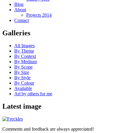
Blog
About
Projects 2014
Contact
Galleries
All Images
By Theme
By Context
By Medium
By Scope
By Size
By Style
By Colour
Available
Art by others for me
Latest image
Comments and feedback are always appreciated!