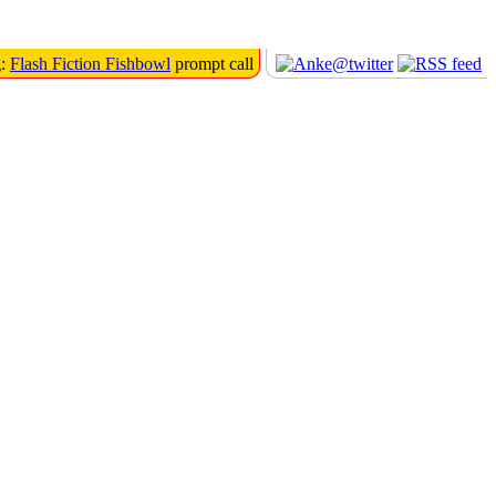
g:
Flash Fiction Fishbowl
prompt call