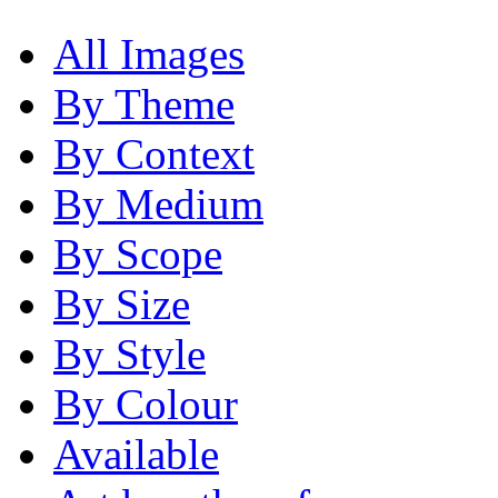
All Images
By Theme
By Context
By Medium
By Scope
By Size
By Style
By Colour
Available