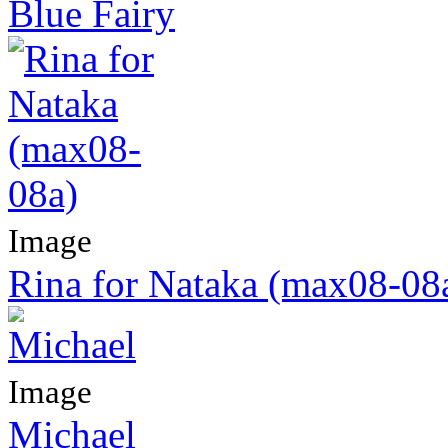
Blue Fairy
Image
Rina for Nataka (max08-08
Image
Michael