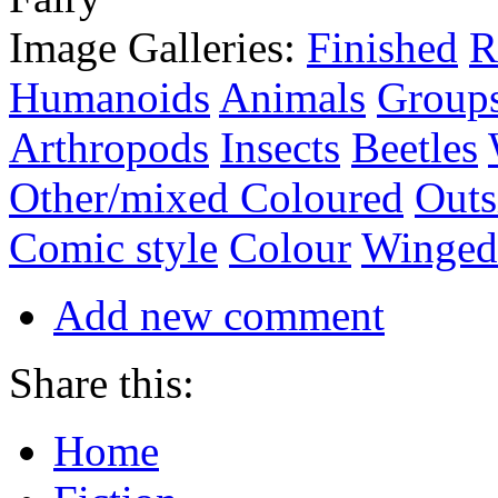
Image Galleries:
Finished
R
Humanoids
Animals
Group
Arthropods
Insects
Beetles
Other/mixed Coloured
Outs
Comic style
Colour
Winged
Add new comment
Share this:
Home