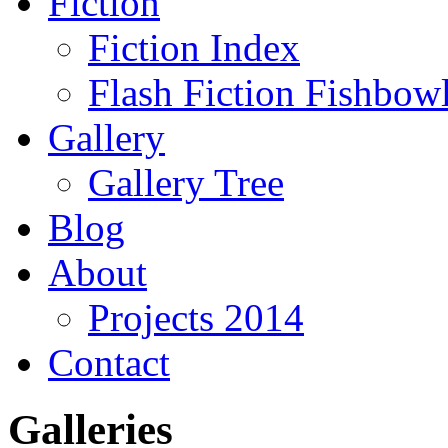
Fiction
Fiction Index
Flash Fiction Fishbow
Gallery
Gallery Tree
Blog
About
Projects 2014
Contact
Galleries