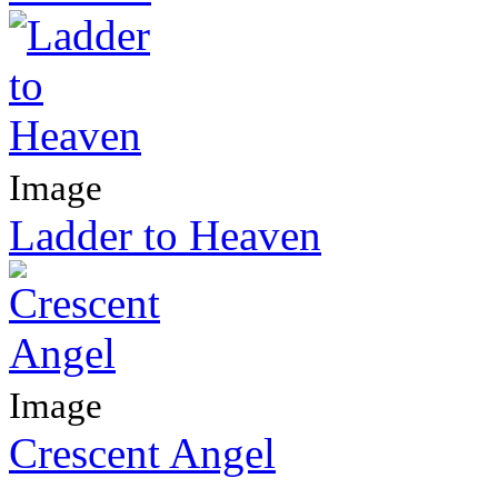
Image
Ladder to Heaven
Image
Crescent Angel