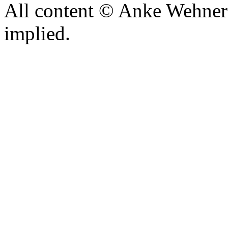
All content © Anke Wehner 
implied.