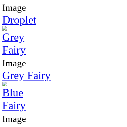
Image
Droplet
Image
Grey Fairy
Image