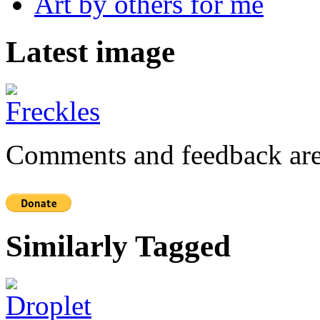
Art by others for me
Latest image
Comments and feedback are
Similarly Tagged