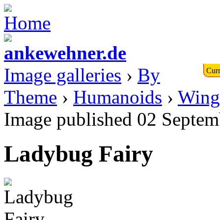
Image galleries
›
By
Curr
Theme
›
Humanoids
›
Wing
Image published 02 Septem
Ladybug Fairy