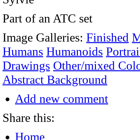
Part of an ATC set
Image Galleries:
Finished
M
Humans
Humanoids
Portrai
Drawings
Other/mixed Col
Abstract Background
Add new comment
Share this:
Home