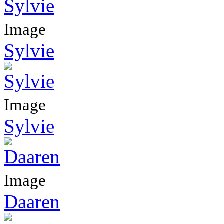
Image
Sylvie
Image
Sylvie
Image
Daaren