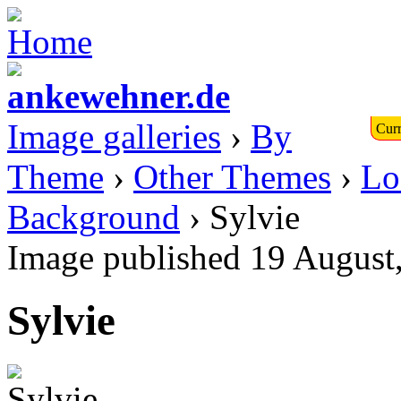
Image galleries
›
By
Curr
Theme
›
Other Themes
›
Lo
Background
› Sylvie
Image published 19 August
Sylvie