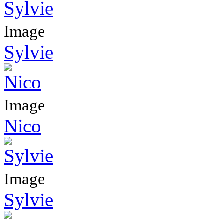
Image
Sylvie
Image
Nico
Image
Sylvie