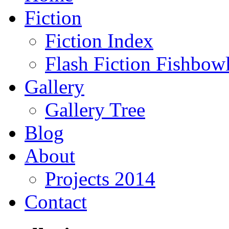
Fiction
Fiction Index
Flash Fiction Fishbow
Gallery
Gallery Tree
Blog
About
Projects 2014
Contact