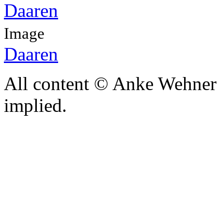
Image
Daaren
All content © Anke Wehner 
implied.