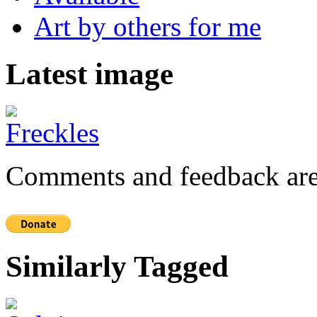
Art by others for me
Latest image
Comments and feedback are
Similarly Tagged