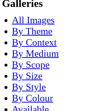
Galleries
All Images
By Theme
By Context
By Medium
By Scope
By Size
By Style
By Colour
Available