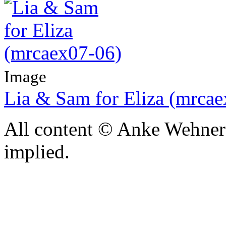
Image
Lia & Sam for Eliza (mrca
All content © Anke Wehner 
implied.