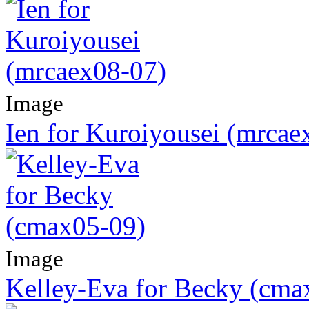
Image
Ien for Kuroiyousei (mrcae
Image
Kelley-Eva for Becky (cma