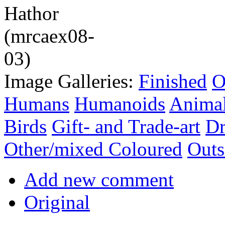
Image Galleries:
Finished
O
Humans
Humanoids
Anima
Birds
Gift- and Trade-art
Dr
Other/mixed Coloured
Outs
Add new comment
Original