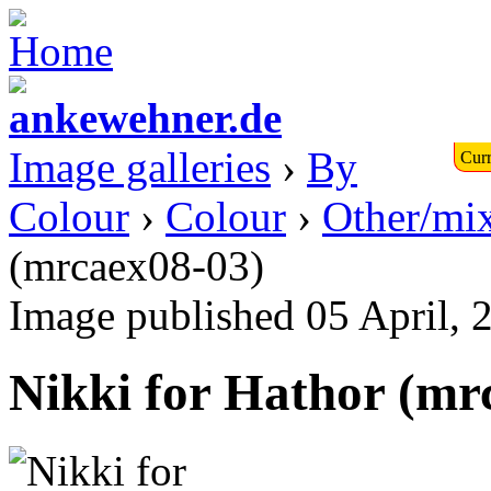
Image galleries
›
By
Curr
Colour
›
Colour
›
Other/mi
(mrcaex08-03)
Image published 05 April, 
Nikki for Hathor (mr