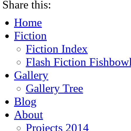
Share this:
Home
Fiction
Fiction Index
Flash Fiction Fishbow
Gallery
Gallery Tree
Blog
About
Projects 2014