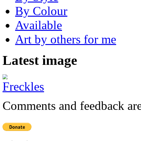
By Colour
Available
Art by others for me
Latest image
Comments and feedback are