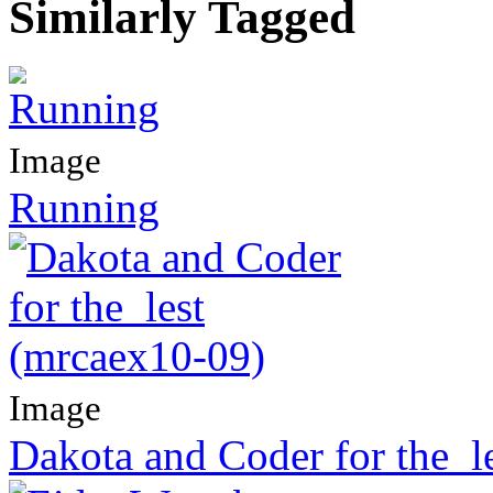
Similarly Tagged
Image
Running
Image
Dakota and Coder for the_l