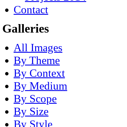
Contact
Galleries
All Images
By Theme
By Context
By Medium
By Scope
By Size
By Style