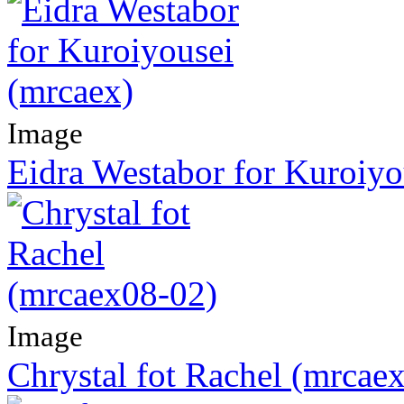
Image
Eidra Westabor for Kuroiyo
Image
Chrystal fot Rachel (mrcae