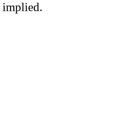
implied.