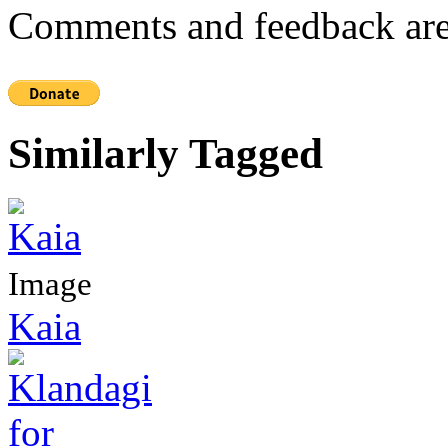
Comments and feedback are
Similarly Tagged
Image
Kaia