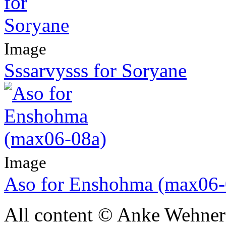
Image
Sssarvysss for Soryane
Image
Aso for Enshohma (max06-
All content © Anke Wehner 