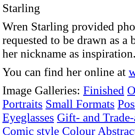
Wren Starling provided phot
requested to be drawn as a 
her nickname as inspiration
You can find her online at
w
Image Galleries:
Finished
O
Portraits
Small Formats
Pos
Eyeglasses
Gift- and Trade-
Comic style
Colour
Abstrac