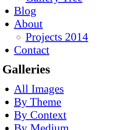
Blog
About
Projects 2014
Contact
Galleries
All Images
By Theme
By Context
By Medium