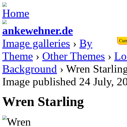
Image galleries
›
By
Curr
Theme
›
Other Themes
›
Lo
Background
› Wren Starlin
Image published 24 July, 
Wren Starling