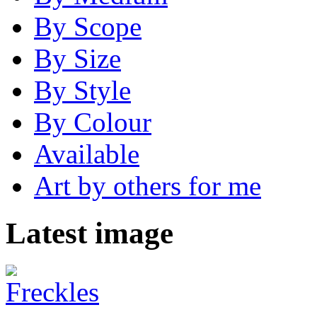
By Scope
By Size
By Style
By Colour
Available
Art by others for me
Latest image