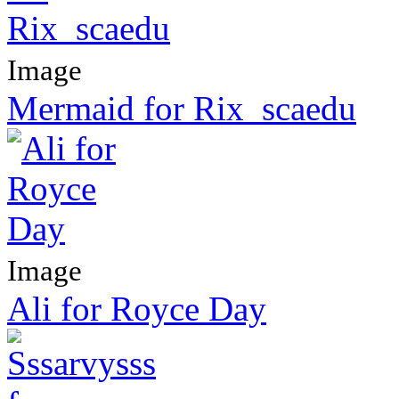
Image
Mermaid for Rix_scaedu
Image
Ali for Royce Day