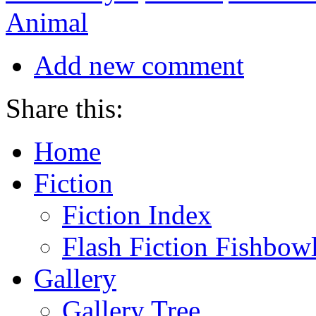
Animal
Add new comment
Share this:
Home
Fiction
Fiction Index
Flash Fiction Fishbow
Gallery
Gallery Tree