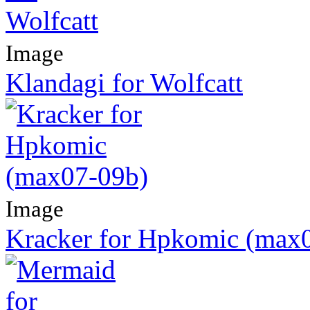
Image
Klandagi for Wolfcatt
Image
Kracker for Hpkomic (max