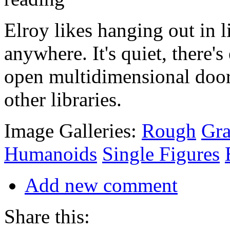
Elroy likes hanging out in l
anywhere. It's quiet, there's
open multidimensional doorw
other libraries.
Image Galleries:
Rough
Gra
Humanoids
Single Figures
Add new comment
Share this: