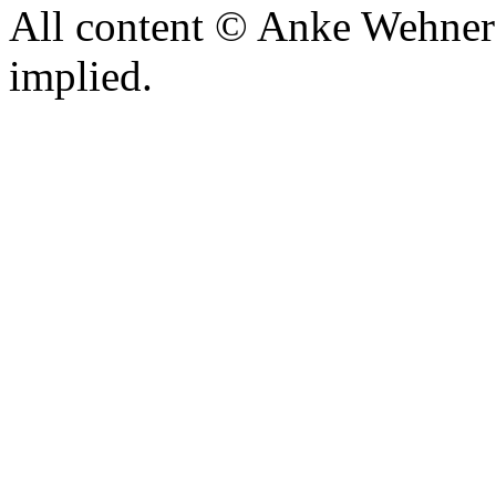
All content © Anke Wehner 
implied.