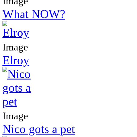
Image
What NOW?
Image
Elroy
Image
Nico gots a pet