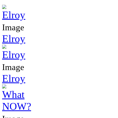
Image
Elroy
Image
Elroy