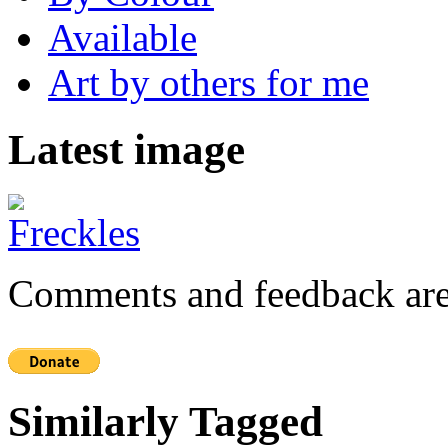
Available
Art by others for me
Latest image
Comments and feedback are
Similarly Tagged