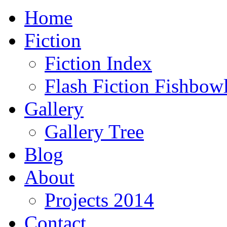
Home
Fiction
Fiction Index
Flash Fiction Fishbow
Gallery
Gallery Tree
Blog
About
Projects 2014
Contact