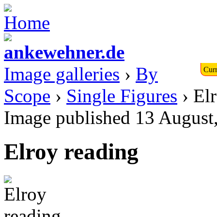
Image galleries
›
By
Curr
Scope
›
Single Figures
› El
Image published 13 August
Elroy reading