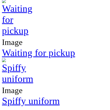
Image
Waiting for pickup
Image
Spiffy uniform