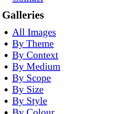
Galleries
All Images
By Theme
By Context
By Medium
By Scope
By Size
By Style
By Colour