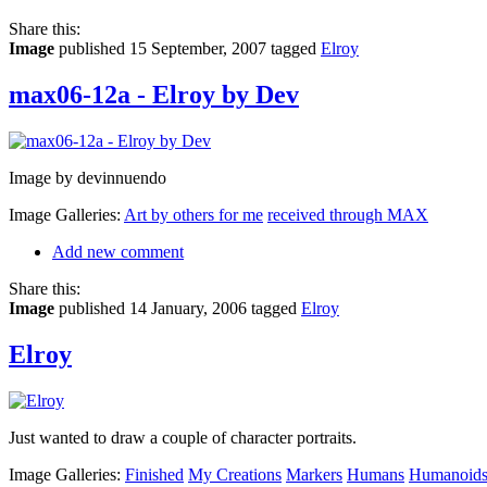
Share this:
Image
published 15 September, 2007
tagged
Elroy
max06-12a - Elroy by Dev
Image by devinnuendo
Image Galleries:
Art by others for me
received through MAX
Add new comment
Share this:
Image
published 14 January, 2006
tagged
Elroy
Elroy
Just wanted to draw a couple of character portraits.
Image Galleries:
Finished
My Creations
Markers
Humans
Humanoid