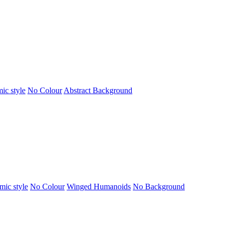
ic style
No Colour
Abstract Background
mic style
No Colour
Winged Humanoids
No Background