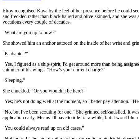
Elroy recognised Kaya by the feel of her presence before he could see 
and freckled rather than black haired and olive-skinned, and she was a
vocations every couple of decades.
"What are you up to now?"
She showed him an anchor tattooed on the inside of her wrist and gri
"Klabauter?"
"Yes. I figured as a ship-spirit, I'd get around more than being assig
shimmer of his wings. "How's your current charge?"
"Sleeping."
She chuckled. "Or you wouldn't be here?"
"Yes; he's not doing well at the moment, so I better pay attention.
"No, but I've been scouting for one." She grinned self-satisfied. It w
application early. Means I'll have to idle for a while, but it won't blur
"You could always read up on old cases."
"Not too old. The age of sail may look romantic in hindsight, doesn't 