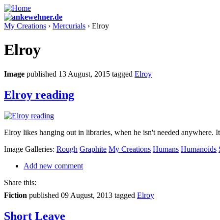
My Creations
›
Mercurials
› Elroy
Elroy
Image
published 13 August, 2015
tagged
Elroy
Elroy reading
Elroy likes hanging out in libraries, when he isn't needed anywhere. It'
Image Galleries:
Rough
Graphite
My Creations
Humans
Humanoids
Add new comment
Share this:
Fiction
published 09 August, 2013
tagged
Elroy
Short Leave