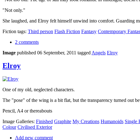
"Not only."
She laughed, and Elroy felt himself unwind into comfort. Guarding mea
Fiction tags:
Third person
Flash Fiction
Fantasy
Contemporary Fanta
2 comments
Image
published 06 September, 2011
tagged
Angels
Elroy
Elroy
One of my old, neglected characters.
The "pose" of the wing is a bit flat, but the transparency turned out be
Pencil, A4 or thereabouts
Image Galleries:
Finished
Graphite
My Creations
Humanoids
Single 
Colour
Civilised Exterior
Add new comment