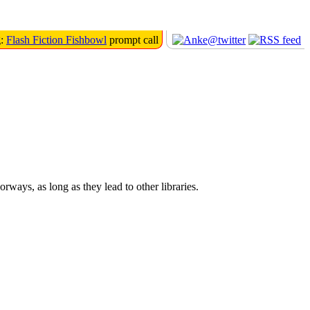
g:
Flash Fiction Fishbowl
prompt call
orways, as long as they lead to other libraries.