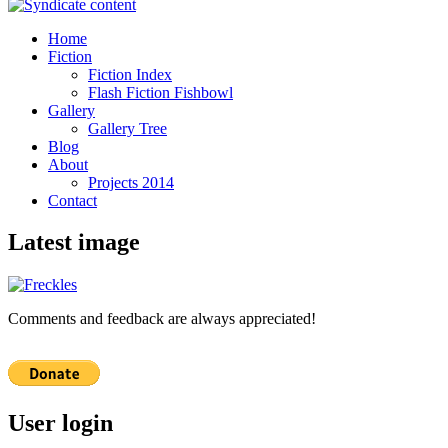
Home
Fiction
Fiction Index
Flash Fiction Fishbowl
Gallery
Gallery Tree
Blog
About
Projects 2014
Contact
Latest image
Comments and feedback are always appreciated!
User login