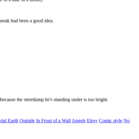
 break had been a good idea.
 because the streetlamp he's standing under is too bright.
ial Earth
Outside
In Front of a Wall
Angels
Elroy
Comic style
No