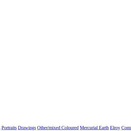
s
Portraits
Drawings
Other/mixed Coloured
Mercurial Earth
Elroy
Comi