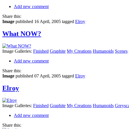
Add new comment
Share this:
Image
published 16 April, 2005
tagged
Elroy
What NOW?
Image Galleries:
Finished
Graphite
My Creations
Humanoids
Scenes
Add new comment
Share this:
Image
published 07 April, 2005
tagged
Elroy
Elroy
Image Galleries:
Finished
Graphite
My Creations
Humanoids
Greysca
Add new comment
Share this: