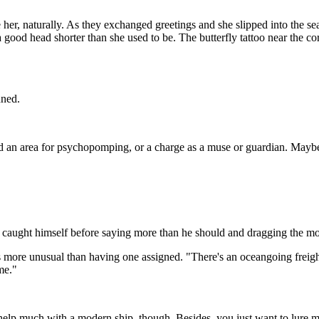
her, naturally. As they exchanged greetings and she slipped into the se
 good head shorter than she used to be. The butterfly tattoo near the co
nned.
ned an area for psychopomping, or a charge as a muse or guardian. Maybe i
" He caught himself before saying more than he should and dragging th
as more unusual than having one assigned. "There's an oceangoing freight
 me."
help much with a modern ship, though. Besides, you just want to lure me 