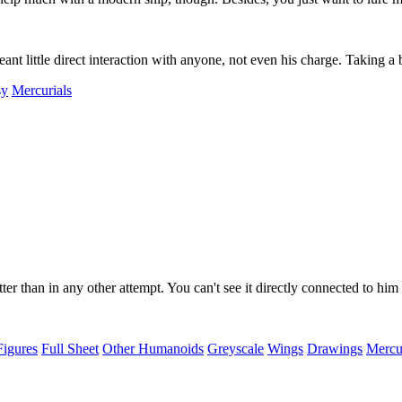
nt little direct interaction with anyone, not even his charge. Taking a
sy
Mercurials
tter than in any other attempt. You can't see it directly connected to him
Figures
Full Sheet
Other Humanoids
Greyscale
Wings
Drawings
Mercur