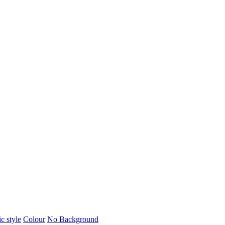
c style
Colour
No Background