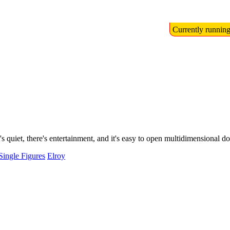
Currently runnin
s quiet, there's entertainment, and it's easy to open multidimensional do
Single Figures
Elroy