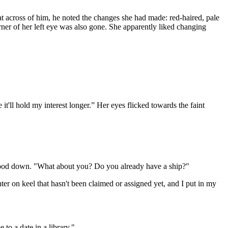
at across of him, he noted the changes she had made: red-haired, pale
rner of her left eye was also gone. She apparently liked changing
t'll hold my interest longer.” Her eyes flicked towards the faint
e mood down. "What about you? Do you already have a ship?"
er on keel that hasn't been claimed or assigned yet, and I put in my
to a date in a library."