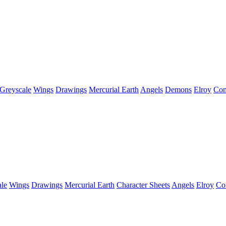
Greyscale
Wings
Drawings
Mercurial Earth
Angels
Demons
Elroy
Com
le
Wings
Drawings
Mercurial Earth
Character Sheets
Angels
Elroy
Co