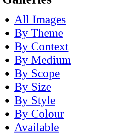
All Images
By Theme
By Context
By Medium
By Scope
By Size
By Style
By Colour
Available