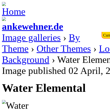
Image galleries
›
By
Curr
Theme
›
Other Themes
›
Lo
Background
› Water Elemen
Image published 02 April, 
Water Elemental