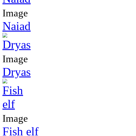
Image
Naiad
Image
Dryas
Image
Fish elf