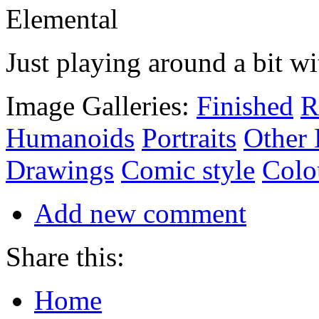
Just playing around a bit w
Image Galleries:
Finished
R
Humanoids
Portraits
Other
Drawings
Comic style
Colo
Add new comment
Share this:
Home