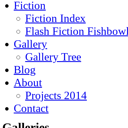
Fiction
Fiction Index
Flash Fiction Fishbow
Gallery
Gallery Tree
Blog
About
Projects 2014
Contact
Galleries