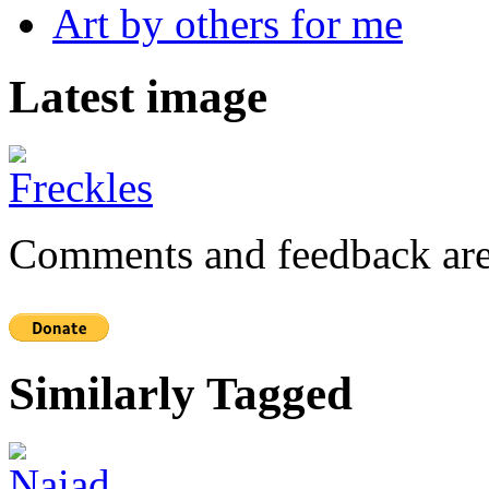
Art by others for me
Latest image
Comments and feedback are
Similarly Tagged