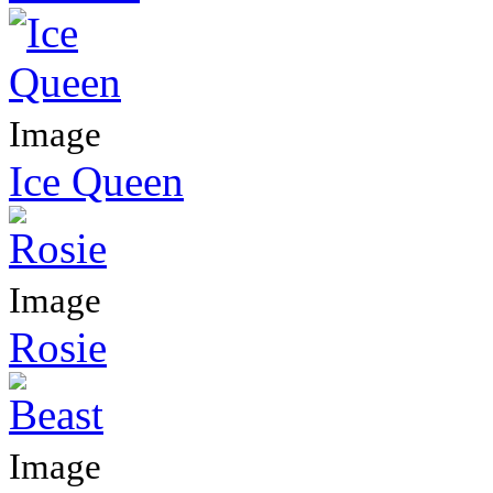
Image
Ice Queen
Image
Rosie
Image