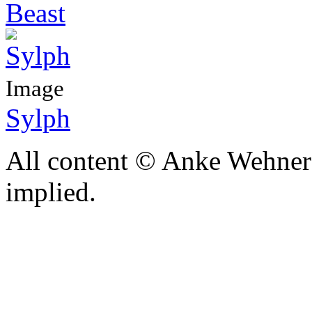
Beast
Image
Sylph
All content © Anke Wehner 
implied.