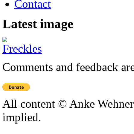
Contact
Latest image
Comments and feedback are
All content © Anke Wehner 
implied.