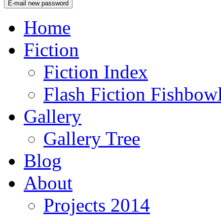
Home
Fiction
Fiction Index
Flash Fiction Fishbow
Gallery
Gallery Tree
Blog
About
Projects 2014