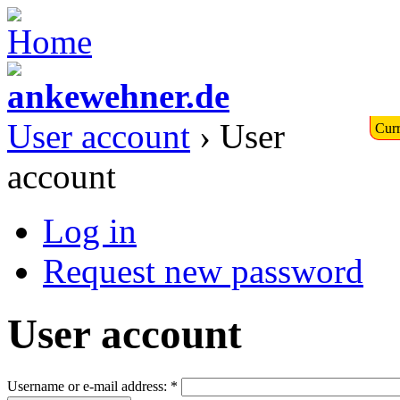
User account
› User
Curr
account
Log in
Request new password
User account
Username or e-mail address:
*