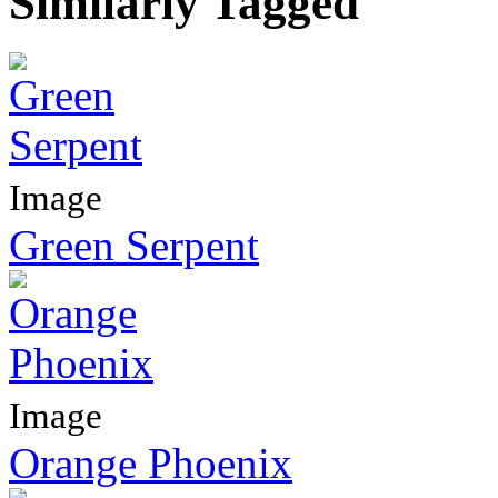
Similarly Tagged
Image
Green Serpent
Image
Orange Phoenix