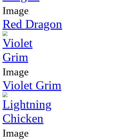
Image
Red Dragon
Image
Violet Grim
Image