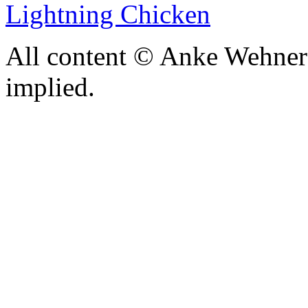
Lightning Chicken
All content © Anke Wehner 
implied.