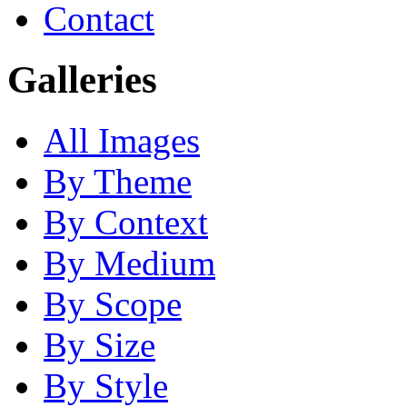
Contact
Galleries
All Images
By Theme
By Context
By Medium
By Scope
By Size
By Style