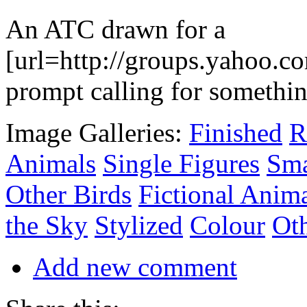
An ATC drawn for a
[url=http://groups.yahoo.c
prompt calling for somethin
Image Galleries:
Finished
R
Animals
Single Figures
Sma
Other Birds
Fictional Anim
the Sky
Stylized
Colour
Oth
Add new comment