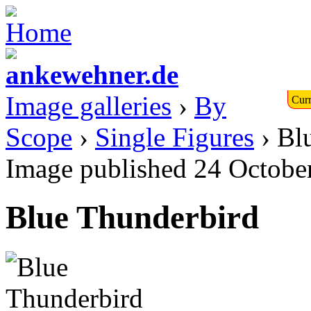
Image galleries
›
By
Curr
Scope
›
Single Figures
› Bl
Image published 24 Octobe
Blue Thunderbird