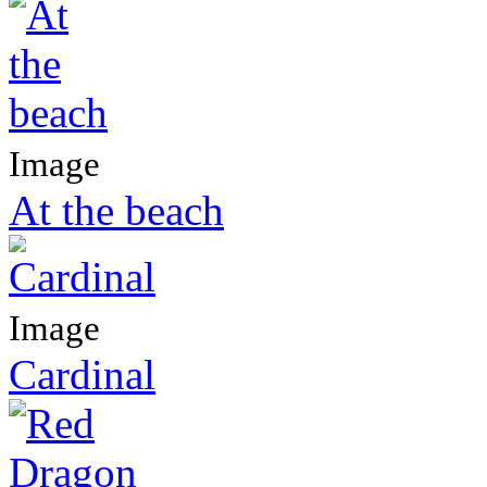
Image
At the beach
Image
Cardinal