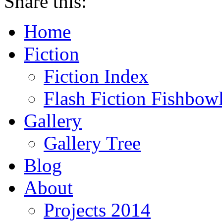
Share this:
Home
Fiction
Fiction Index
Flash Fiction Fishbow
Gallery
Gallery Tree
Blog
About
Projects 2014