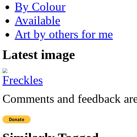
By Colour
Available
Art by others for me
Latest image
Comments and feedback are