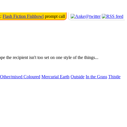
g:
Flash Fiction Fishbowl
prompt call
e recipient isn't too set on one style of the things...
Other/mixed Coloured
Mercurial Earth
Outside
In the Grass
Thistle