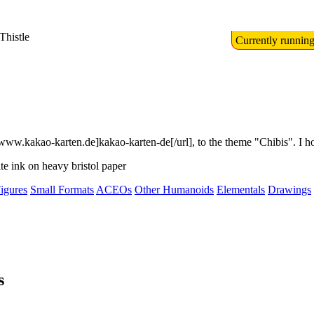
Thistle
Currently runnin
kakao-karten.de]kakao-karten-de[/url], to the theme "Chibis". I hope th
ite ink on heavy bristol paper
igures
Small Formats
ACEOs
Other Humanoids
Elementals
Drawings
s