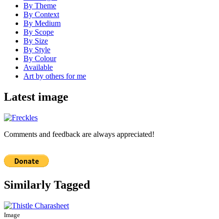
By Theme
By Context
By Medium
By Scope
By Size
By Style
By Colour
Available
Art by others for me
Latest image
Comments and feedback are always appreciated!
Similarly Tagged
Image