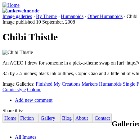
Image galleries
›
By Theme
›
Humanoids
›
Other Humanoids
› Chibi 
Image published 10 September, 2008
Chibi Thistle
An ACEO I drew for someone in a pick-a-theme swap on [url=http://www.
3.5 by 2.5 inches; black ink outlines, Copic Ciao and a little bit of wh
Image Galleries:
Finished
My Creations
Markers
Humanoids
Single F
Comic style
Colour
Add new comment
Share this:
Home
Fiction
Gallery
Blog
About
Contact
Gallerie
All Images