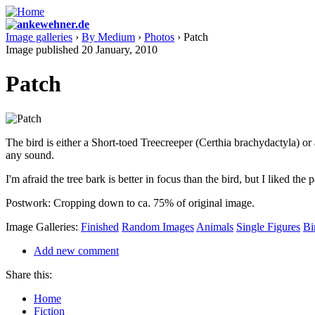
Image galleries
›
By Medium
›
Photos
› Patch
Image published 20 January, 2010
Patch
The bird is either a Short-toed Treecreeper (Certhia brachydactyla) or 
any sound.
I'm afraid the tree bark is better in focus than the bird, but I liked the 
Postwork: Cropping down to ca. 75% of original image.
Image Galleries:
Finished
Random Images
Animals
Single Figures
Bi
Add new comment
Share this:
Home
Fiction