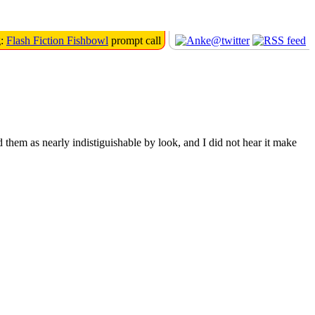
g:
Flash Fiction Fishbowl
prompt call
d them as nearly indistiguishable by look, and I did not hear it make