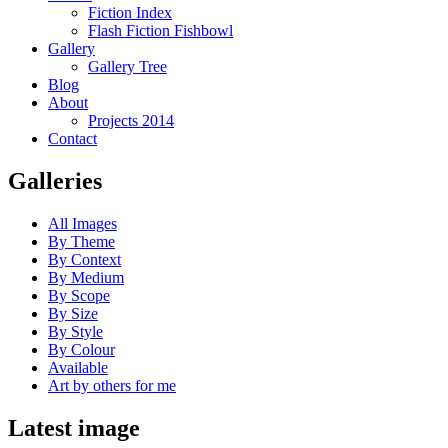
Fiction Index
Flash Fiction Fishbowl
Gallery
Gallery Tree
Blog
About
Projects 2014
Contact
Galleries
All Images
By Theme
By Context
By Medium
By Scope
By Size
By Style
By Colour
Available
Art by others for me
Latest image