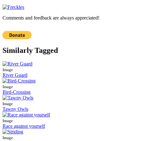
Comments and feedback are always appreciated!
Similarly Tagged
Image
River Guard
Image
Bird-Crossing
Image
Tawny Owls
Image
Race against yourself
Image