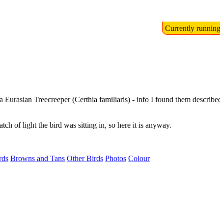
Currently runnin
a Eurasian Treecreeper (Certhia familiaris) - info I found them describe
patch of light the bird was sitting in, so here it is anyway.
rds
Browns and Tans
Other Birds
Photos
Colour