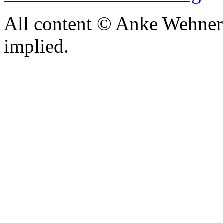
All content © Anke Wehner 
implied.