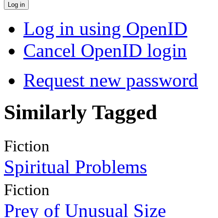
Log in using OpenID
Cancel OpenID login
Request new password
Similarly Tagged
Fiction
Spiritual Problems
Fiction
Prey of Unusual Size