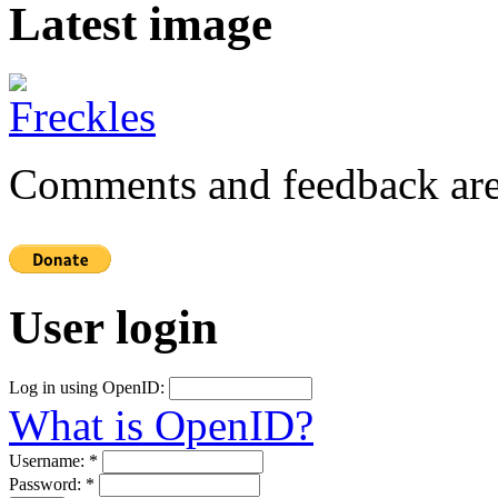
Latest image
Comments and feedback are
User login
Log in using OpenID:
What is OpenID?
Username:
*
Password:
*