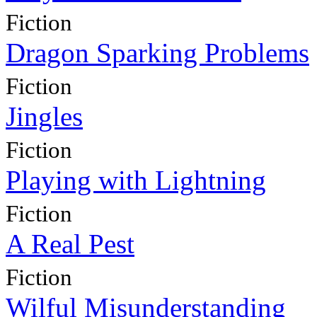
Fiction
Dragon Sparking Problems
Fiction
Jingles
Fiction
Playing with Lightning
Fiction
A Real Pest
Fiction
Wilful Misunderstanding