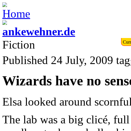
Fiction
Curr
Published 24 July, 2009
ta
Wizards have no sens
Elsa looked around scornful
The lab was a big clicé, ful