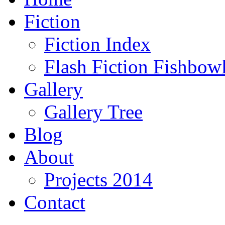
Fiction
Fiction Index
Flash Fiction Fishbow
Gallery
Gallery Tree
Blog
About
Projects 2014
Contact