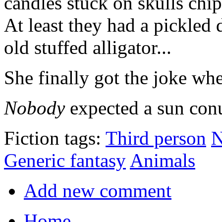
candles stuck on skulls chip
At least they had a pickled
old stuffed alligator...
She finally got the joke whe
Nobody
expected a sun con
Fiction tags:
Third person
N
Generic fantasy
Animals
Add new comment
Home