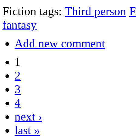
Fiction tags:
Third person
F
fantasy
Add new comment
1
2
3
4
next ›
last »