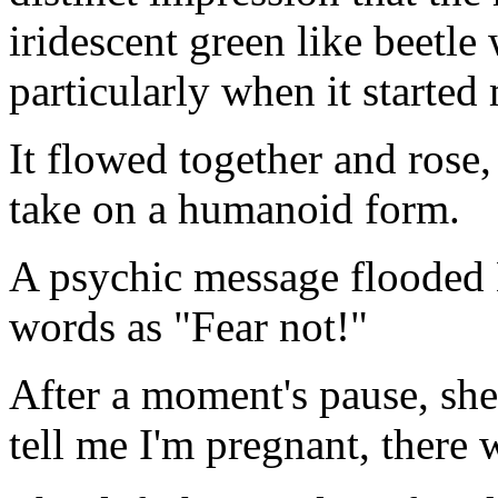
iridescent green like beetle
particularly when it started
It flowed together and rose,
take on a humanoid form.
A psychic message flooded N
words as "Fear not!"
After a moment's pause, she
tell me I'm pregnant, there w