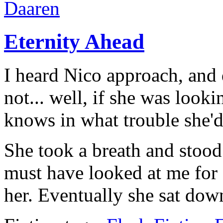
Daaren
Eternity Ahead
I heard Nico approach, and d
not... well, if she was look
knows in what trouble she'd
She took a breath and stood
must have looked at me for a
her. Eventually she sat dow