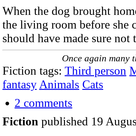
When the dog brought home
the living room before she c
should have made sure not to
Once again many t
Fiction tags:
Third person
M
fantasy
Animals
Cats
2 comments
Fiction
published 19 Augus