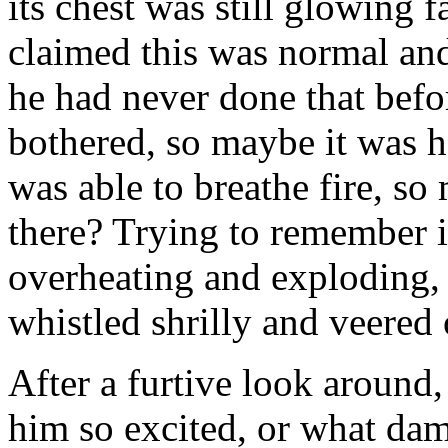
its chest was still glowing 
claimed this was normal and
he had never done that befo
bothered, so maybe it was h
was able to breathe fire, 
there? Trying to remember i
overheating and exploding,
whistled shrilly and veered 
After a furtive look around
him so excited, or what da