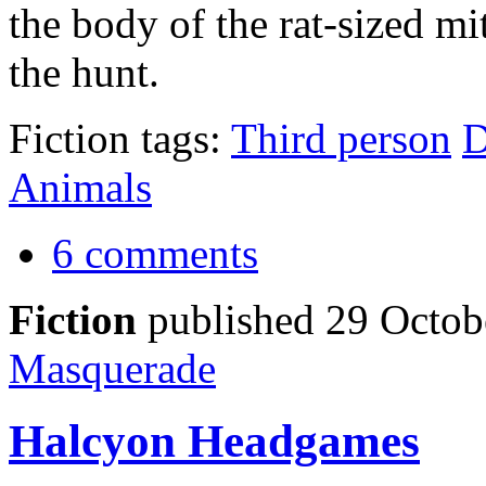
the body of the rat-sized m
the hunt.
Fiction tags:
Third person
D
Animals
6 comments
Fiction
published 29 Octob
Masquerade
Halcyon Headgames