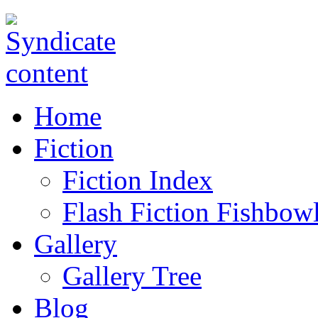
Home
Fiction
Fiction Index
Flash Fiction Fishbow
Gallery
Gallery Tree
Blog