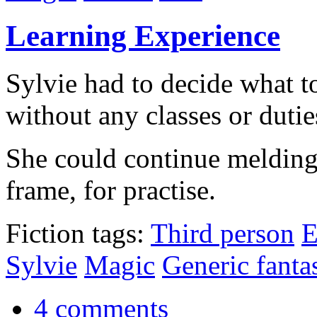
Learning Experience
Sylvie had to decide what t
without any classes or dutie
She could continue melding 
frame, for practise.
Fiction tags:
Third person
E
Sylvie
Magic
Generic fanta
4 comments