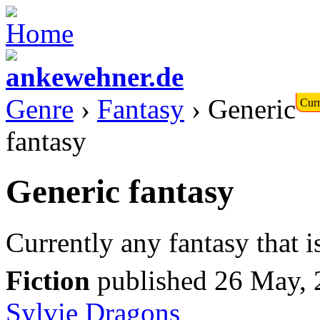
Genre
›
Fantasy
› Generic
Curr
fantasy
Generic fantasy
Currently any fantasy that i
Fiction
published 26 May,
Sylvie
Dragons