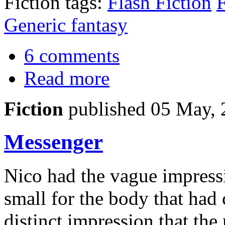
Fiction tags:
Flash Fiction
F
Generic fantasy
6 comments
Read more
Fiction
published 05 May,
Messenger
Nico had the vague impressi
small for the body that had 
distinct impression that th