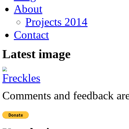
About
Projects 2014
Contact
Latest image
Comments and feedback are