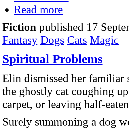
Read more
Fiction
published 17 Septe
Fantasy
Dogs
Cats
Magic
Spiritual Problems
Elin dismissed her familiar 
the ghostly cat coughing up
carpet, or leaving half-eate
Surely summoning a dog wou