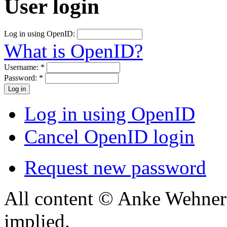
User login
Log in using OpenID:
What is OpenID?
Username:
*
Password:
*
Log in using OpenID
Cancel OpenID login
Request new password
All content © Anke Wehner 
implied.