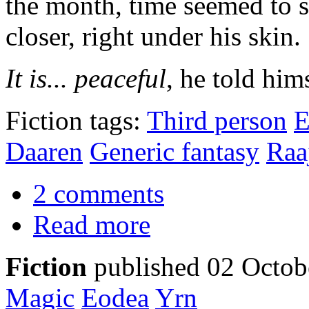
the month, time seemed to 
closer, right under his skin.
It is... peaceful
, he told hims
Fiction tags:
Third person
E
Daaren
Generic fantasy
Raa
2 comments
Read more
Fiction
published 02 Octob
Magic
Eodea
Yrn