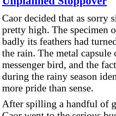
Unplanned Stoppover
Caor decided that as sorry 
pretty high. The specimen 
badly its feathers had turne
the rain. The metal capsule o
messenger bird, and the fac
during the rainy season ide
more pride than sense.
After spilling a handful of 
Caor went to the serious bu