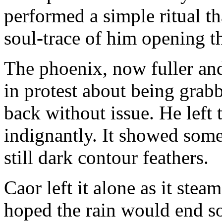
performed a simple ritual t
soul-trace of him opening t
The phoenix, now fuller an
in protest about being grab
back without issue. He left 
indignantly. It showed som
still dark contour feathers.
Caor left it alone as it ste
hoped the rain would end s