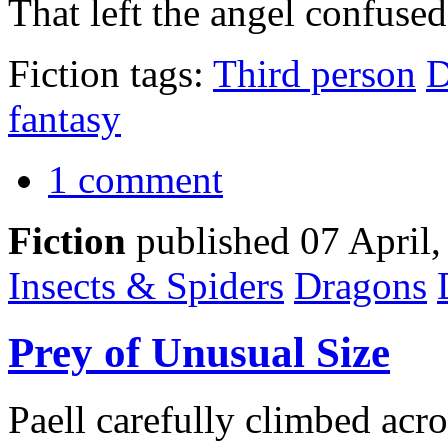
That left the angel confused
Fiction tags:
Third person
D
fantasy
1 comment
Fiction
published 07 April
Insects & Spiders
Dragons
Prey of Unusual Size
Paell carefully climbed acro