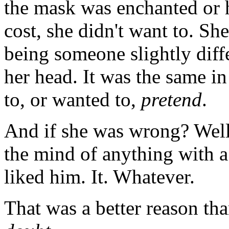
the mask was enchanted or h
cost, she didn't want to. She
being someone slightly diff
her head. It was the same in
to, or wanted to,
pretend
.
And if she was wrong? Well
the mind of anything with a 
liked him. It. Whatever.
That was a better reason th