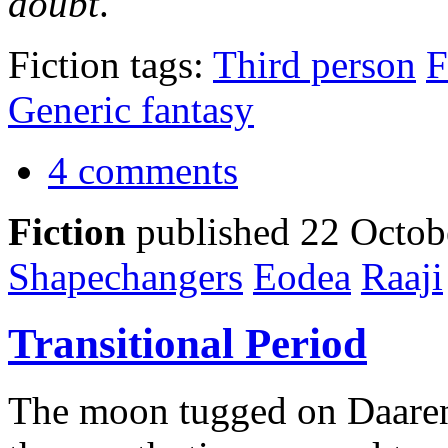
doubt
.
Fiction tags:
Third person
F
Generic fantasy
4 comments
Fiction
published 22 Octob
Shapechangers
Eodea
Raaji
Transitional Period
The moon tugged on Daaren'