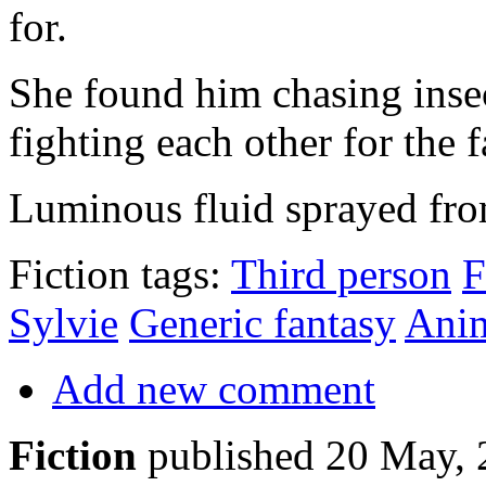
for.
She found him chasing insec
fighting each other for the f
Luminous fluid sprayed fro
Fiction tags:
Third person
F
Sylvie
Generic fantasy
Ani
Add new comment
Fiction
published 20 May,