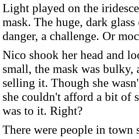
Light played on the iridesce
mask. The huge, dark glass 
danger, a challenge. Or mo
Nico shook her head and lo
small, the mask was bulky, a
selling it. Though she wasn'
she couldn't afford a bit of 
was to it. Right?
There were people in town s