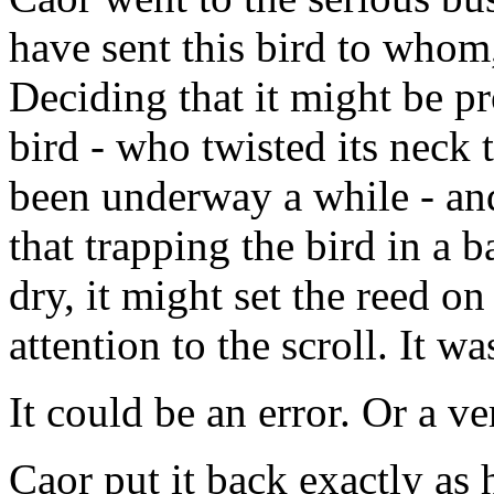
have sent this bird to whom
Deciding that it might be pr
bird - who twisted its neck 
been underway a while - an
that trapping the bird in a 
dry, it might set the reed on
attention to the scroll. It w
It could be an error. Or a ve
Caor put it back exactly as 