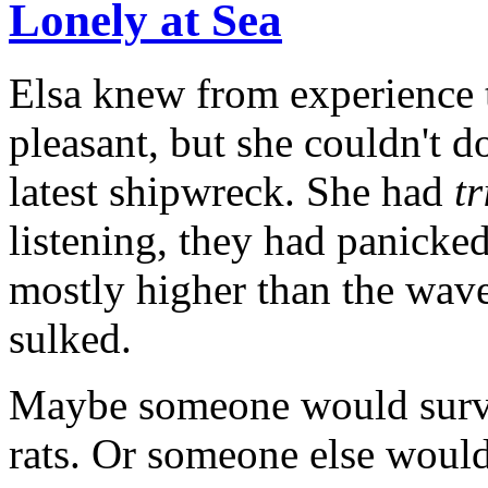
Lonely at Sea
Elsa knew from experience 
pleasant, but she couldn't d
latest shipwreck. She had
tr
listening, they had panicked
mostly higher than the waves
sulked.
Maybe someone would surviv
rats. Or someone else would