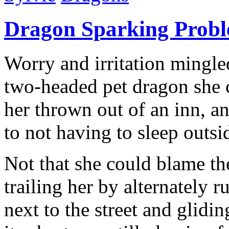
Dragon Sparking Prob
Worry and irritation mingle
two-headed pet dragon she c
her thrown out of an inn, a
to not having to sleep outsi
Not that she could blame th
trailing her by alternately 
next to the street and glidi