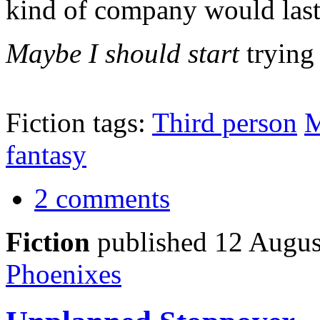
kind of company would last
Maybe I should start
tryin
Fiction tags:
Third person
M
fantasy
2 comments
Fiction
published 12 Augus
Phoenixes