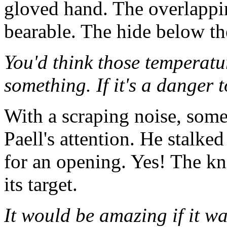
gloved hand. The overlappin
bearable. The hide below t
You'd think those temperat
something. If it's a danger
With a scraping noise, some 
Paell's attention. He stalke
for an opening. Yes! The kn
its target.
It would be amazing if it wa