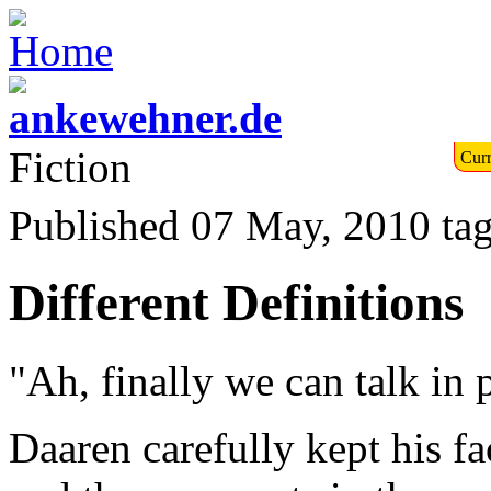
Fiction
Curr
Published 07 May, 2010
ta
Different Definitions
"Ah, finally we can talk in 
Daaren carefully kept his f