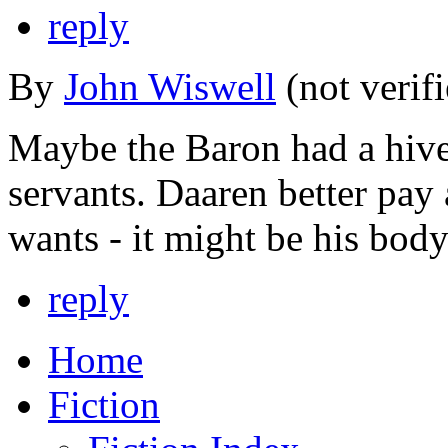
reply
By
John Wiswell
(not verif
Maybe the Baron had a hive
servants. Daaren better pay
wants - it might be his body 
reply
Home
Fiction