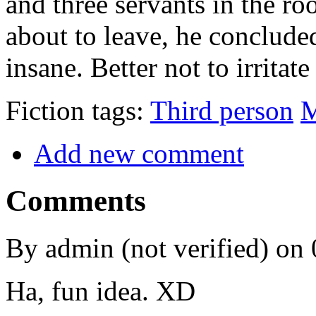
and three servants in the r
about to leave, he conclud
insane. Better not to irritate
Fiction tags:
Third person
M
Add new comment
Comments
By admin (not verified) on
Ha, fun idea. XD