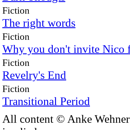
Fiction
The right words
Fiction
Why you don't invite Nico 
Fiction
Revelry's End
Fiction
Transitional Period
All content © Anke Wehner 