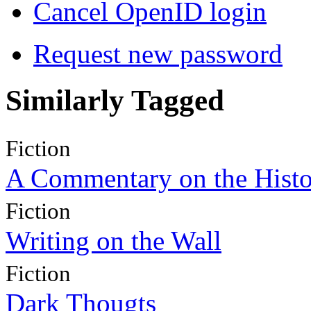
Cancel OpenID login
Request new password
Similarly Tagged
Fiction
A Commentary on the Histo
Fiction
Writing on the Wall
Fiction
Dark Thougts