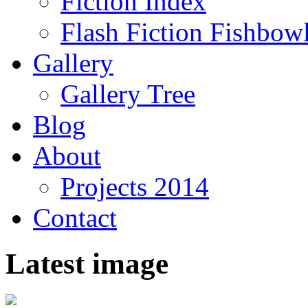
Fiction Index
Flash Fiction Fishbow
Gallery
Gallery Tree
Blog
About
Projects 2014
Contact
Latest image