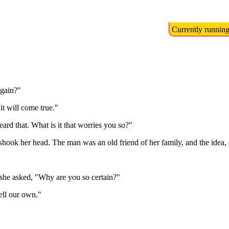
Currently runnin
again?"
t will come true."
ard that. What is it that worries you so?"
 shook her head. The man was an old friend of her family, and the idea, 
she asked, "Why are you so certain?"
ell our own."