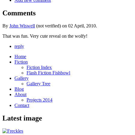
Add new comment
Comments
By
John Wiswell
(not verified) on 02 April, 2010.
That was fun. Very cute reveal on the wolfy!
reply
Home
Fiction
Fiction Index
Flash Fiction Fishbowl
Gallery
Gallery Tree
Blog
About
Projects 2014
Contact
Latest image