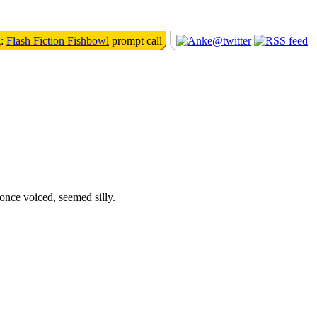
g:
Flash Fiction Fishbowl
prompt call
once voiced, seemed silly.