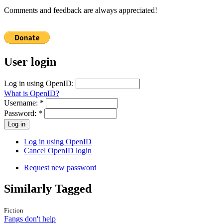
Comments and feedback are always appreciated!
User login
Log in using OpenID:
What is OpenID?
Username:
*
Password:
*
Log in using OpenID
Cancel OpenID login
Request new password
Similarly Tagged
Fiction
Fangs don't help