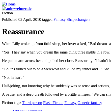
Fiction
Published 02 April, 2010
tagged
Fantasy
Shapechangers
Reassurance
When Lilly woke up from fitful sleep, her lover asked, "Bad dreams 
"Yes. They say when you dream the same thing three nights in a row, i
He put an arm across her and pulled her close. Reassuring. "I hadn't he
"Collins turned out to be a werewolf and killed my father and..." She
"No, he isn't."
Half-joking, not knowing why he suddenly was so tense and serious, 
A pause, and a deep breath followed by a brittle whisper. "We can sm
Fiction tags:
Third person
Flash Fiction
Fantasy
Generic fantasy