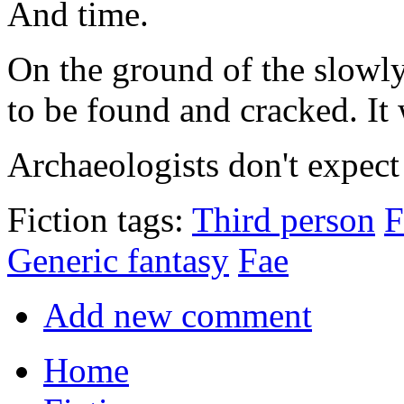
And time.
On the ground of the slowly
to be found and cracked. It
Archaeologists don't expect 
Fiction tags:
Third person
F
Generic fantasy
Fae
Add new comment
Home