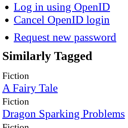
Log in using OpenID
Cancel OpenID login
Request new password
Similarly Tagged
Fiction
A Fairy Tale
Fiction
Dragon Sparking Problems
Fiction