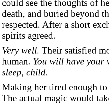
could see the thoughts of h
death, and buried beyond th
respected. After a short ex
spirits agreed.
Very well.
Their satisfied m
human.
You will have your
sleep, child.
Making her tired enough to 
The actual magic would take