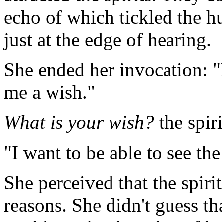
echo of which tickled the h
just at the edge of hearing.
She ended her invocation: "B
me a wish."
What is your wish?
the spir
"I want to be able to see the
She perceived that the spiri
reasons. She didn't guess t