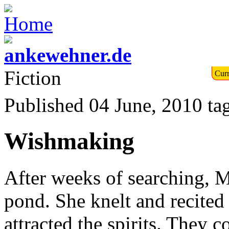
Fiction
Curr
Published 04 June, 2010
ta
Wishmaking
After weeks of searching, Ma
pond. She knelt and recited 
attracted the spirits. They