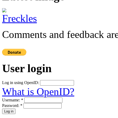
Comments and feedback are
User login
Log in using OpenID:
What is OpenID?
Username:
*
Password:
*