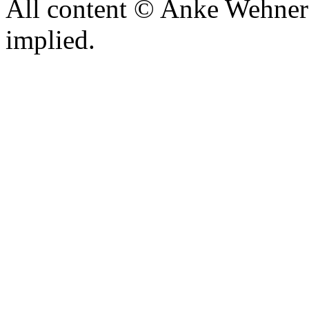
All content © Anke Wehner 
implied.