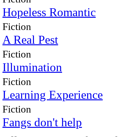
Hopeless Romantic
Fiction
A Real Pest
Fiction
Illumination
Fiction
Learning Experience
Fiction
Fangs don't help