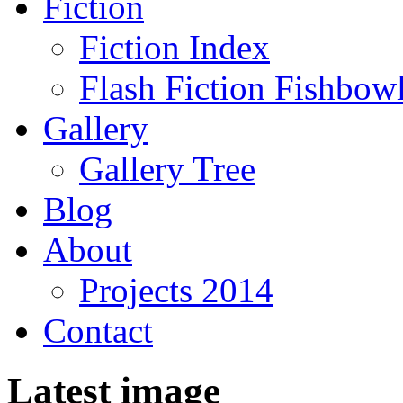
Fiction
Fiction Index
Flash Fiction Fishbow
Gallery
Gallery Tree
Blog
About
Projects 2014
Contact
Latest image