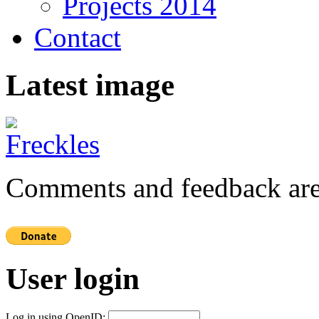
Projects 2014
Contact
Latest image
Comments and feedback are
User login
Log in using OpenID: