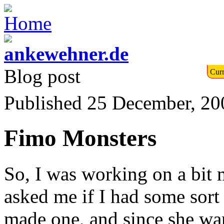
Blog post
Curr
Published 25 December, 20
Fimo Monsters
So, I was working on a bit
asked me if I had some sort o
made one, and since she want