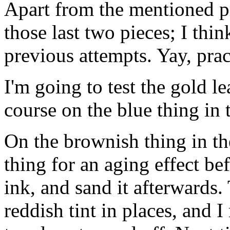
Apart from the mentioned p
those last two pieces; I th
previous attempts. Yay, prac
I'm going to test the gold le
course on the blue thing in 
On the brownish thing in th
thing for an aging effect be
ink, and sand it afterwards.
reddish tint in places, and I