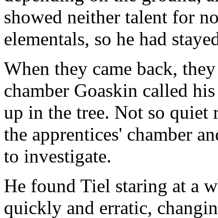
showed neither talent for no
elementals, so he had staye
When they came back, they 
chamber Goaskin called his 
up in the tree. Not so quie
the apprentices' chamber an
to investigate.
He found Tiel staring at a 
quickly and erratic, changin