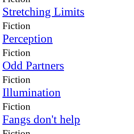
Stretching Limits
Fiction
Perception
Fiction
Odd Partners
Fiction
Illumination
Fiction
Fangs don't help
Fiction