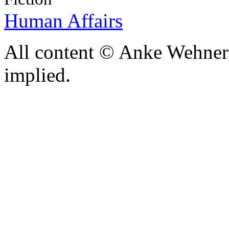
Human Affairs
All content © Anke Wehner 
implied.