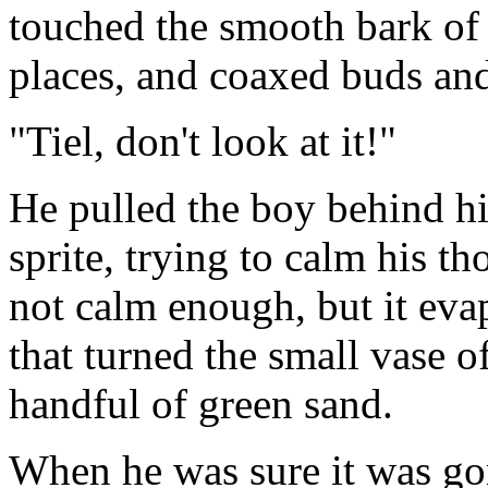
touched the smooth bark of t
places, and coaxed buds an
"Tiel, don't look at it!"
He pulled the boy behind h
sprite, trying to calm his t
not calm enough, but it eva
that turned the small vase of
handful of green sand.
When he was sure it was go