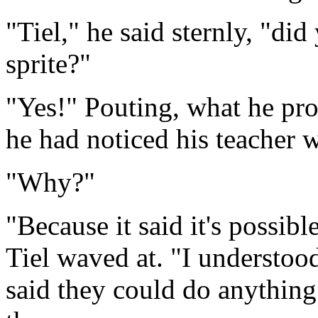
"Tiel," he said sternly, "d
sprite?"
"Yes!" Pouting, what he pro
he had noticed his teacher 
"Why?"
"Because it said it's possib
Tiel waved at. "I understood 
said they could do anythin