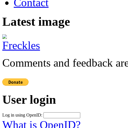
Contact
Latest image
Comments and feedback are
User login
Log in using OpenID:
What is OpenID?