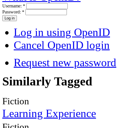
Username:
*
Password:
*
Log in using OpenID
Cancel OpenID login
Request new password
Similarly Tagged
Fiction
Learning Experience
Fiction