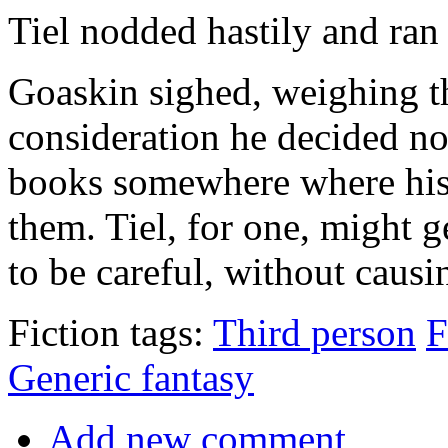
Tiel nodded hastily and ran 
Goaskin sighed, weighing th
consideration he decided no
books somewhere where his 
them. Tiel, for one, might g
to be careful, without causin
Fiction tags:
Third person
F
Generic fantasy
Add new comment