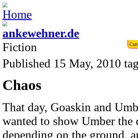
Fiction
Curr
Published 15 May, 2010
ta
Chaos
That day, Goaskin and Umbe
wanted to show Umber the di
depending on the ground, an