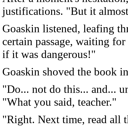
justifications. "But it almos
Goaskin listened, leafing th
certain passage, waiting for
if it was dangerous!"
Goaskin shoved the book int
"Do... not do this... and...
"What you said, teacher."
"Right. Next time, read all 