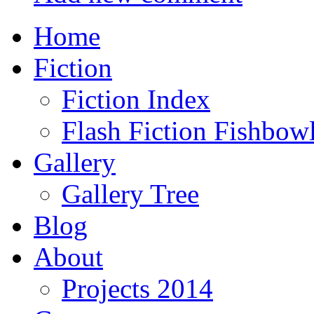
Home
Fiction
Fiction Index
Flash Fiction Fishbow
Gallery
Gallery Tree
Blog
About
Projects 2014