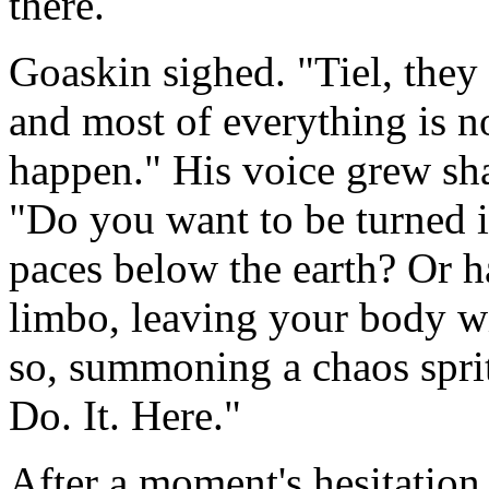
there.
Goaskin sighed. "Tiel, they 
and most of everything is 
happen." His voice grew sha
"Do you want to be turned i
paces below the earth? Or 
limbo, leaving your body wi
so, summoning a chaos sprit
Do. It. Here."
After a moment's hesitation,