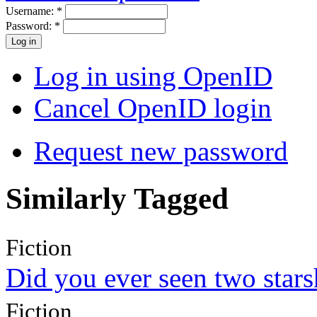
Username:
*
Password:
*
Log in using OpenID
Cancel OpenID login
Request new password
Similarly Tagged
Fiction
Did you ever seen two star
Fiction