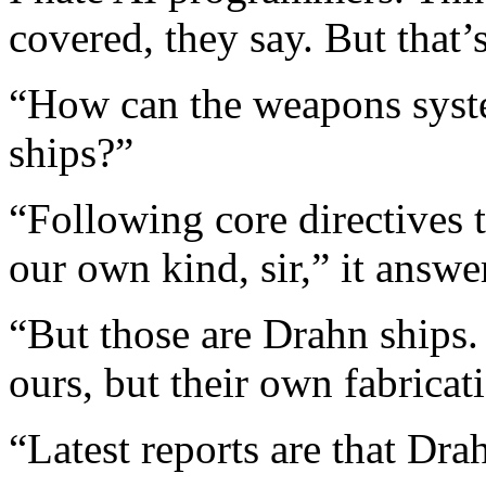
covered, they say. But that’
“How can the weapons syste
ships?”
“Following core directives t
our own kind, sir,” it answe
“But those are Drahn ships.
ours, but their own fabricat
“Latest reports are that Dr