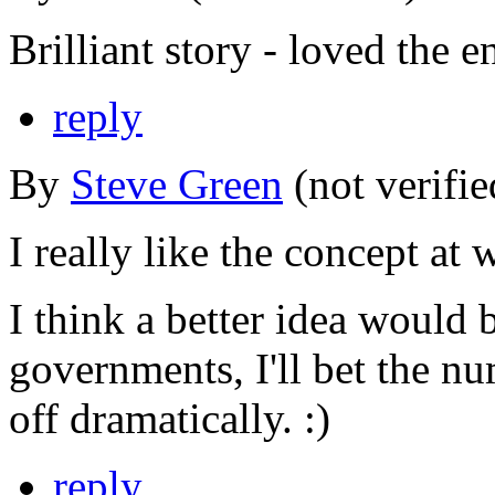
Brilliant story - loved the e
reply
By
Steve Green
(not verifi
I really like the concept at 
I think a better idea would 
governments, I'll bet the n
off dramatically. :)
reply