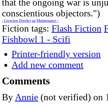
that the ongoing war is unj
conscientious objectors.")
‹ Growing Derelict
up
Maintenance ›
Fiction tags:
Flash Fiction
F
Fishbowl 1 - Scifi
Printer-friendly version
Add new comment
Comments
By
Annie
(not verified) on