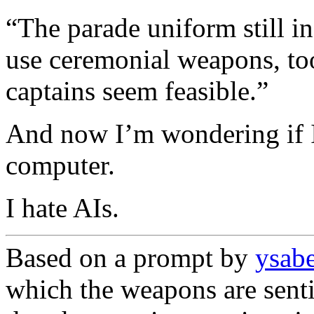
“The parade uniform still i
use ceremonial weapons, to
captains seem feasible.”
And now I’m wondering if I
computer.
I hate AIs.
Based on a prompt by
ysab
which the weapons are senti