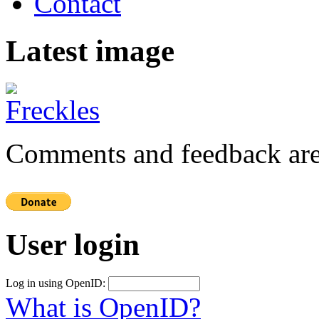
Contact
Latest image
Comments and feedback are
User login
Log in using OpenID:
What is OpenID?