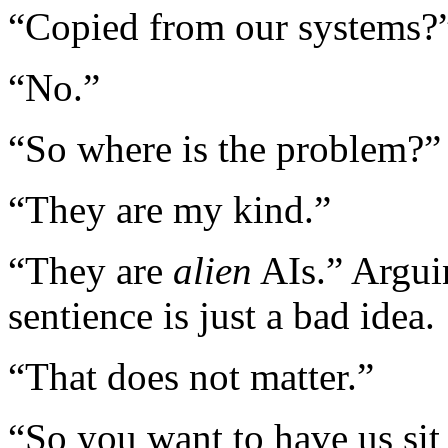
“Copied from our systems?
“No.”
“So where is the problem?”
“They are my kind.”
“They are
alien
AIs.” Argui
sentience is just a bad idea.
“That does not matter.”
“So you want to have us sit 