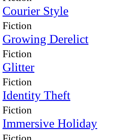
Courier Style
Fiction
Growing Derelict
Fiction
Glitter
Fiction
Identity Theft
Fiction
Immersive Holiday
Fiction