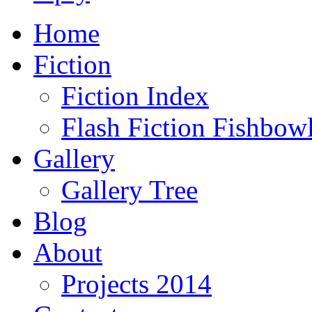
Home
Fiction
Fiction Index
Flash Fiction Fishbow
Gallery
Gallery Tree
Blog
About
Projects 2014