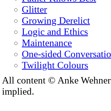
Glitter
Growing Derelict
Logic and Ethics
Maintenance
One-sided Conversati
Twilight Colours
All content © Anke Wehner 
implied.