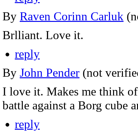
By
Raven Corinn Carluk
(n
Brlliant. Love it.
reply
By
John Pender
(not verifi
I love it. Makes me think of
battle against a Borg cube 
reply