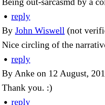
Being out-sarcasmd by a co
reply
By
John Wiswell
(not verif
Nice circling of the narrativ
reply
By Anke on 12 August, 201
Thank you. :)
reply