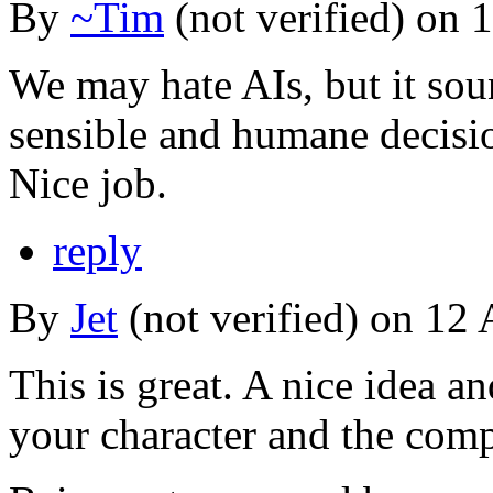
By
~Tim
(not verified) on 
We may hate AIs, but it so
sensible and humane decisi
Nice job.
reply
By
Jet
(not verified) on 12 
This is great. A nice idea a
your character and the comp