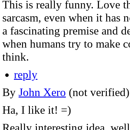
This is really funny. Love t
sarcasm, even when it has no
a fascinating premise and d
when humans try to make c
think.
reply
By
John Xero
(not verified
Ha, I like it! =)
Really interesting idea, wel