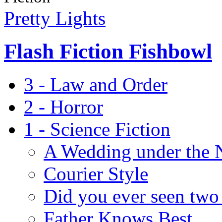
Pretty Lights
Flash Fiction Fishbowl
3 - Law and Order
2 - Horror
1 - Science Fiction
A Wedding under the 
Courier Style
Did you ever seen two 
Father Knows Best