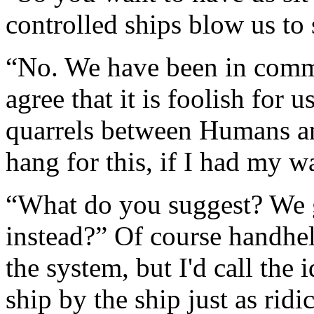
controlled ships blow us to
“No. We have been in comm
agree that it is foolish for 
quarrels between Humans 
hang for this, if I had my w
“What do you suggest? We g
instead?” Of course handhe
the system, but I'd call the
ship by the ship just as ridi