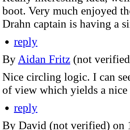
boot. Very much enjoyed the
Drahn captain is having a si
reply
By
Aidan Fritz
(not verifie
Nice circling logic. I can se
of view which yields a nice 
reply
By David (not verified) on