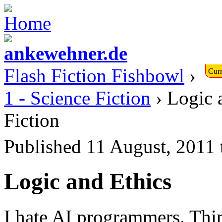
Flash Fiction Fishbowl
›
Curr
1 - Science Fiction
› Logic 
Fiction
Published 11 August, 2011
Logic and Ethics
I hate AI programmers. Thin