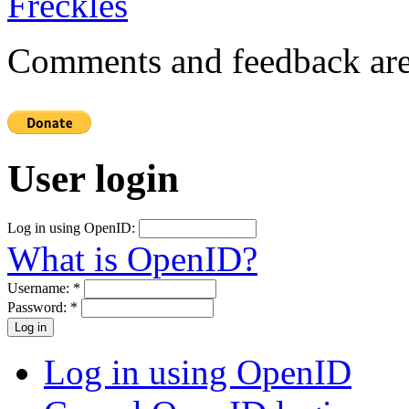
Comments and feedback are
User login
Log in using OpenID:
What is OpenID?
Username:
*
Password:
*
Log in using OpenID