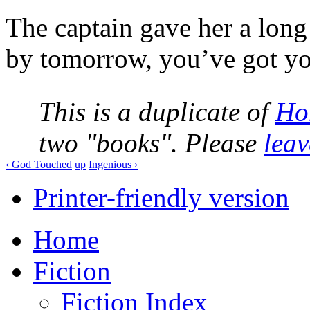
The captain gave her a long 
by tomorrow, you’ve got yo
This is a duplicate of
Ho
two "books". Please
lea
‹ God Touched
up
Ingenious ›
Printer-friendly version
Home
Fiction
Fiction Index