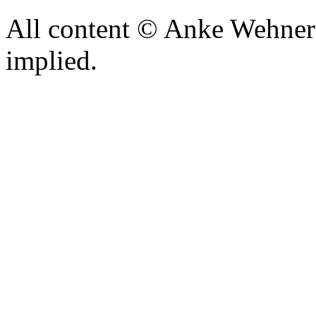
All content © Anke Wehner 
implied.