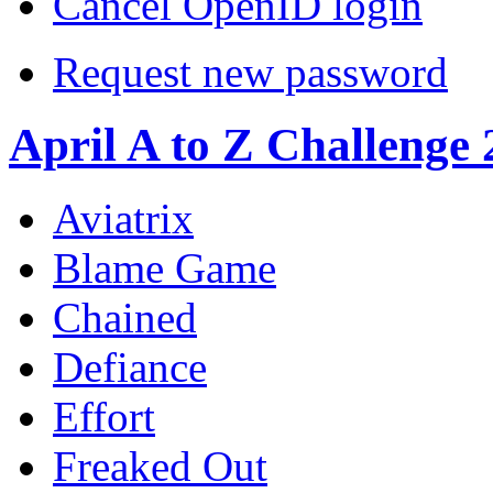
Cancel OpenID login
Request new password
April A to Z Challenge
Aviatrix
Blame Game
Chained
Defiance
Effort
Freaked Out