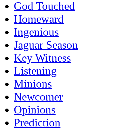
God Touched
Homeward
Ingenious
Jaguar Season
Key Witness
Listening
Minions
Newcomer
Opinions
Prediction