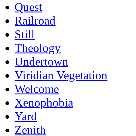
Quest
Railroad
Still
Theology
Undertown
Viridian Vegetation
Welcome
Xenophobia
Yard
Zenith