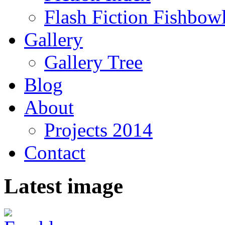
Flash Fiction Fishbow
Gallery
Gallery Tree
Blog
About
Projects 2014
Contact
Latest image