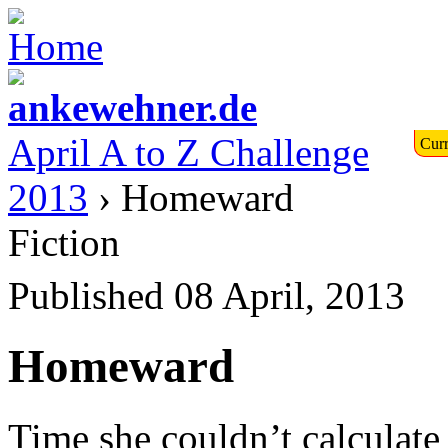
April A to Z Challenge
Curr
2013
› Homeward
Fiction
Published 08 April, 2013
Homeward
Time she couldn’t calculate