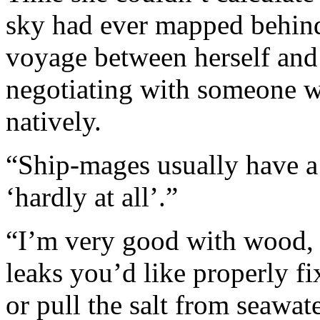
sky had ever mapped behind
voyage between herself and 
negotiating with someone w
natively.
“Ship-mages usually have a 
‘hardly at all’.”
“I’m very good with wood, 
leaks you’d like properly fi
or pull the salt from seawate