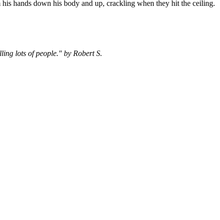
 his hands down his body and up, crackling when they hit the ceiling.
ing lots of people." by Robert S.