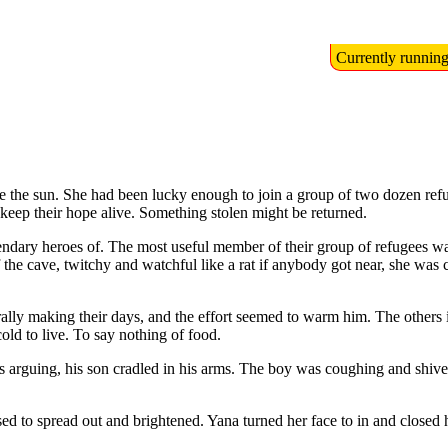
Currently runnin
te the sun. She had been lucky enough to join a group of two dozen ref
o keep their hope alive. Something stolen might be returned.
endary heroes of. The most useful member of their group of refugees wa
 the cave, twitchy and watchful like a rat if anybody got near, she was 
erally making their days, and the effort seemed to warm him. The others i
cold to live. To say nothing of food.
arguing, his son cradled in his arms. The boy was coughing and shive
sed to spread out and brightened. Yana turned her face to in and closed