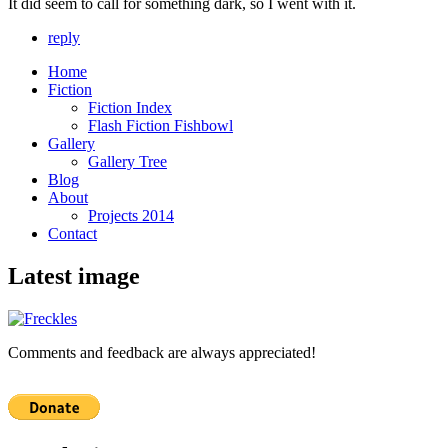
It did seem to call for something dark, so I went with it.
reply
Home
Fiction
Fiction Index
Flash Fiction Fishbowl
Gallery
Gallery Tree
Blog
About
Projects 2014
Contact
Latest image
Comments and feedback are always appreciated!