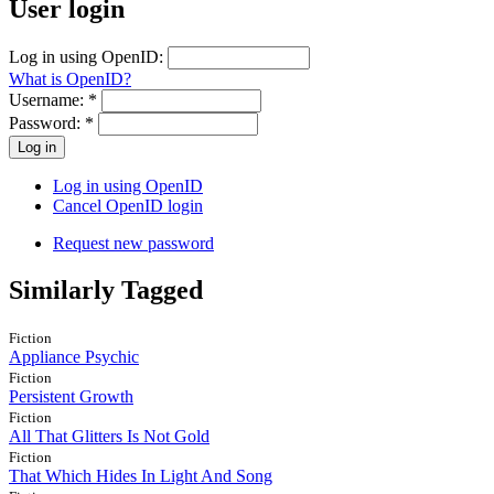
User login
Log in using OpenID:
What is OpenID?
Username:
*
Password:
*
Log in using OpenID
Cancel OpenID login
Request new password
Similarly Tagged
Fiction
Appliance Psychic
Fiction
Persistent Growth
Fiction
All That Glitters Is Not Gold
Fiction
That Which Hides In Light And Song