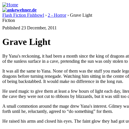
Flash Fiction Fishbowl
›
2 - Horror
› Grave Light
Fiction
Published 23 December, 2011
Grave Light
By Yana's reckoning, it had been a month since the king of dragons a
of the sunless surface in a cave, pretending the sun was only stolen t
It was all the same to Yana. None of them was the stuff you made leg
dragons before turning renegade. Watching him sitting in the centre of
of being backstabbed. It would make no difference in the long run.
He used magic to give them at least a few hours of light each day, lit
the cave they were not cut to ribbons by blizzards, but it was still too 
A small commotion around the mage drew Yana's interest. Gilmey was 
forth until he, reluctantly, agreed to “do something” for them.
He raised his arms and closed his eyes. The faint glow they had got u