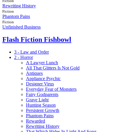
Fiction
Rewriting History
Fiction
Phantom Pains
Fiction
Unfinished Business
Flash Fiction Fishbowl
3 - Law and Order
2 - Horror
A Lawyer Lunch
All That Glitters Is Not Gold
Antiques
Appliance Psychic
Designer Virus
Everyday Fear of Monsters
Fairy Godparents
Grave Light
Hunting Season
Persistent Growth
Phantom Pains
Rewarded
Rewriting History
That Which Hides In Light And Song