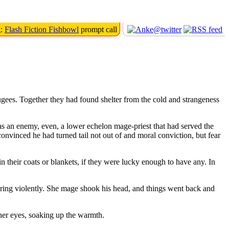
g:
Flash Fiction Fishbowl
prompt call
ugees. Together they had found shelter from the cold and strangeness
s an enemy, even, a lower echelon mage-priest that had served the
convinced he had turned tail not out of and moral conviction, but fear
n their coats or blankets, if they were lucky enough to have any. In
ring violently. She mage shook his head, and things went back and
 her eyes, soaking up the warmth.