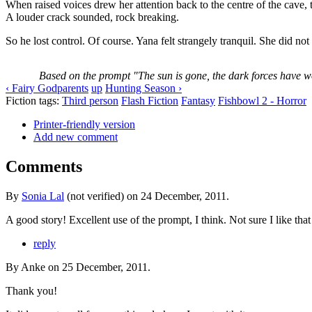
When raised voices drew her attention back to the centre of the cave,
A louder crack sounded, rock breaking.
So he lost control. Of course. Yana felt strangely tranquil. She did no
Based on the prompt "The sun is gone, the dark forces have wo
‹ Fairy Godparents
up
Hunting Season ›
Fiction tags:
Third person
Flash Fiction
Fantasy
Fishbowl 2 - Horror
Printer-friendly version
Add new comment
Comments
By
Sonia Lal
(not verified) on 24 December, 2011.
A good story! Excellent use of the prompt, I think. Not sure I like that 
reply
By Anke on 25 December, 2011.
Thank you!