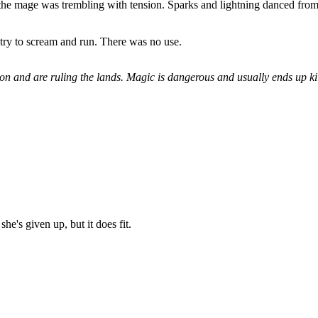
 the mage was trembling with tension. Sparks and lightning danced from
t try to scream and run. There was no use.
n and are ruling the lands. Magic is dangerous and usually ends up kill
she's given up, but it does fit.