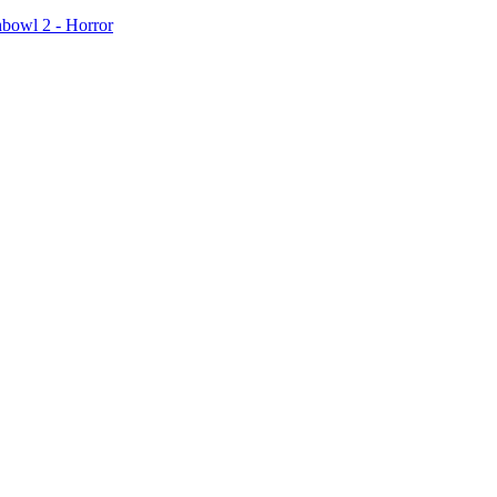
hbowl 2 - Horror