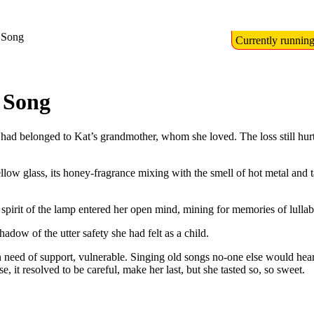
 Song
Currently runnin
 Song
ad belonged to Kat’s grandmother, whom she loved. The loss still hurt, 
ellow glass, its honey-fragrance mixing with the smell of hot metal and 
pirit of the lamp entered her open mind, mining for memories of lulla
adow of the utter safety she had felt as a child.
eed of support, vulnerable. Singing old songs no-one else would hear, th
 it resolved to be careful, make her last, but she tasted so, so sweet.