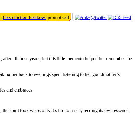
g:
Flash Fiction Fishbowl
prompt call
after all those years, but this little memento helped her remember the
taking her back to evenings spent listening to her grandmother’s
bies and embraces.
e spirit took wisps of Kat’s life for itself, feeding its own essence.