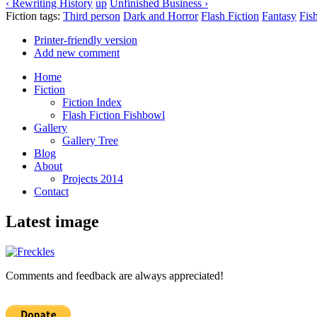
‹ Rewriting History
up
Unfinished Business ›
Fiction tags:
Third person
Dark and Horror
Flash Fiction
Fantasy
Fis
Printer-friendly version
Add new comment
Home
Fiction
Fiction Index
Flash Fiction Fishbowl
Gallery
Gallery Tree
Blog
About
Projects 2014
Contact
Latest image
Comments and feedback are always appreciated!