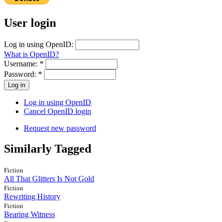
User login
Log in using OpenID:
What is OpenID?
Username:
*
Password:
*
Log in using OpenID
Cancel OpenID login
Request new password
Similarly Tagged
Fiction
All That Glitters Is Not Gold
Fiction
Rewriting History
Fiction
Bearing Witness