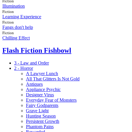
Fiction
Illumination
Fiction
Learning Experience
Fiction
Fangs don't help
Fiction
Chilling Effect
Flash Fiction Fishbowl
3 - Law and Order
2 - Horror
A Lawyer Lunch
All That Glitters Is Not Gold
Antiques
Appliance Psychic
Designer Virus
Everyday Fear of Monsters
Fairy Godparents
Grave Light
Hunting Season
Persistent Growth
Phantom Pains
Rewarded