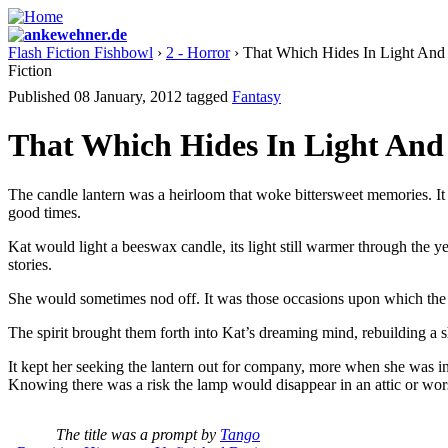
Flash Fiction Fishbowl
›
2 - Horror
› That Which Hides In Light And
Fiction
Published 08 January, 2012
tagged
Fantasy
That Which Hides In Light And
The candle lantern was a heirloom that woke bittersweet memories. It h
good times.
Kat would light a beeswax candle, its light still warmer through the y
stories.
She would sometimes nod off. It was those occasions upon which the s
The spirit brought them forth into Kat’s dreaming mind, rebuilding a sh
It kept her seeking the lantern out for company, more when she was in n
Knowing there was a risk the lamp would disappear in an attic or worse,
The title was a prompt by
Tango